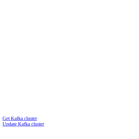
Get Kafka cluster
Update Kafka cluster