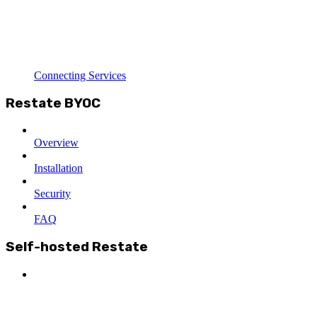
Connecting Services
Restate BYOC
Overview
Installation
Security
FAQ
Self-hosted Restate