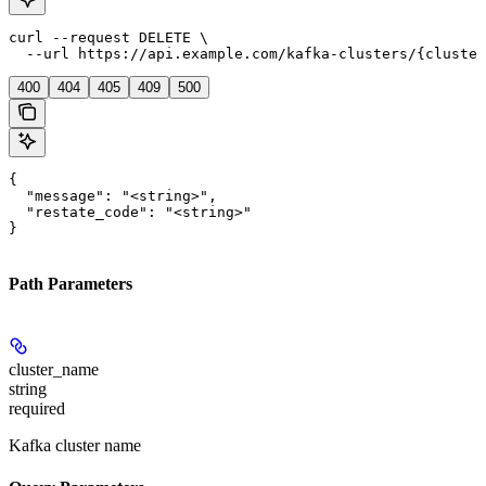
curl --request DELETE \

  --url https://api.example.com/kafka-clusters/{cluster
400
404
405
409
500
{

  "message": "<string>",

  "restate_code": "<string>"

}
Path Parameters
cluster_name
string
required
Kafka cluster name