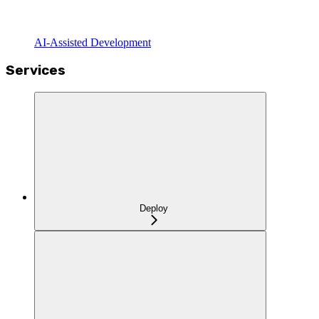
AI-Assisted Development
Services
Deploy