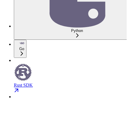
Python
Go
Rust SDK