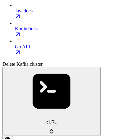
Javadocs
KotlinDocs
Go API
Delete Kafka cluster
cURL