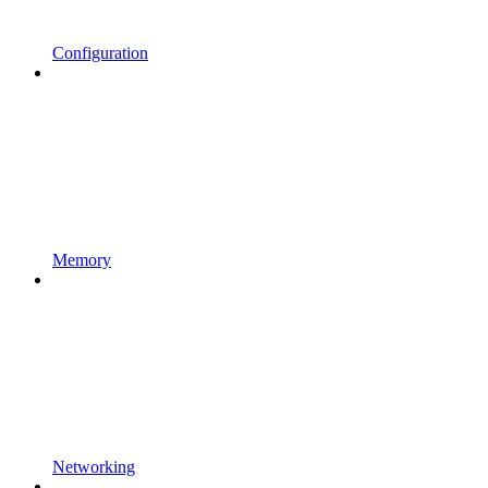
Configuration
Memory
Networking