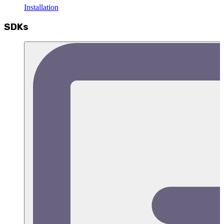
Installation
SDKs