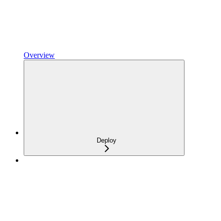
Overview
Deploy