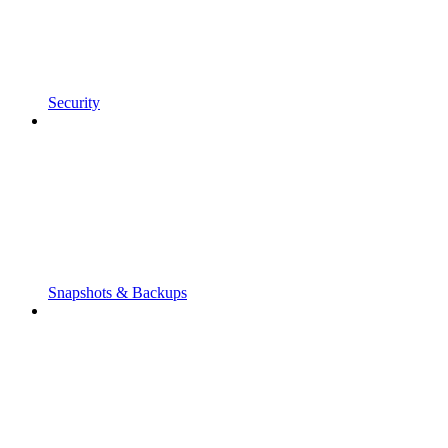
Security
Snapshots & Backups