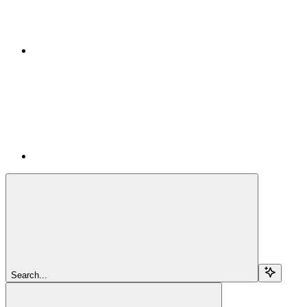
Search...