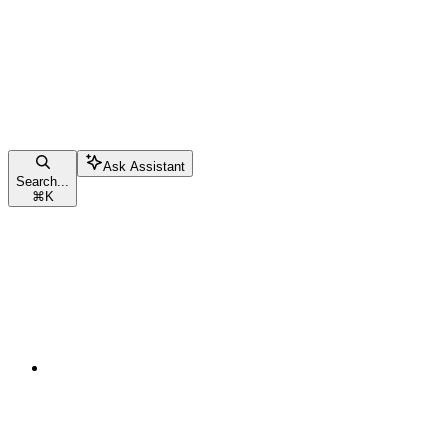
Ask Assistant
Search...
⌘
K