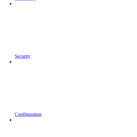
Security
Configuration