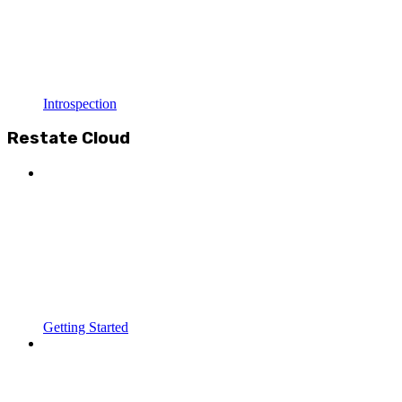
Introspection
Restate Cloud
Getting Started