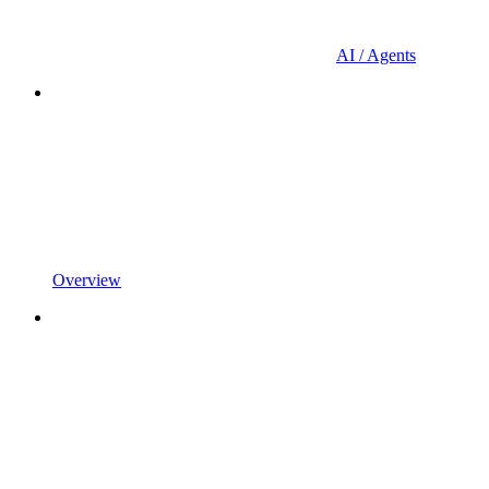
AI / Agents
Overview