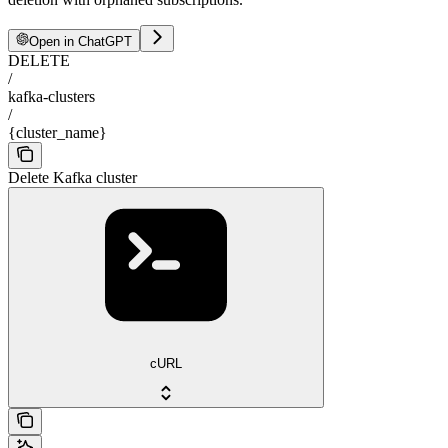
Open in ChatGPT
DELETE
/
kafka-clusters
/
{cluster_name}
Delete Kafka cluster
cURL