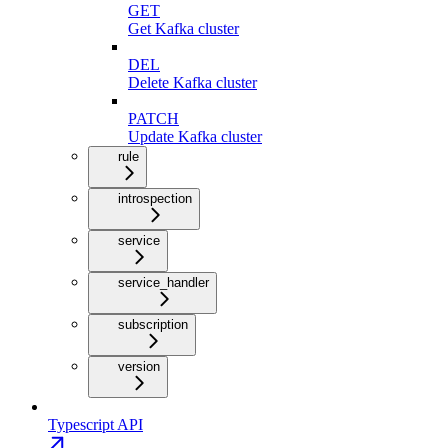
GET
Get Kafka cluster
DEL
Delete Kafka cluster
PATCH
Update Kafka cluster
rule
introspection
service
service_handler
subscription
version
Typescript API