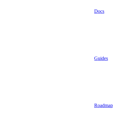
Docs
Guides
Roadmap