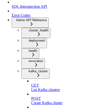
SQL Introspection API
Error Codes
Admin API Reference
cluster_health
deployment
health
invocation
kafka_cluster
GET
List Kafka clusters
POST
Create Kafka cluster