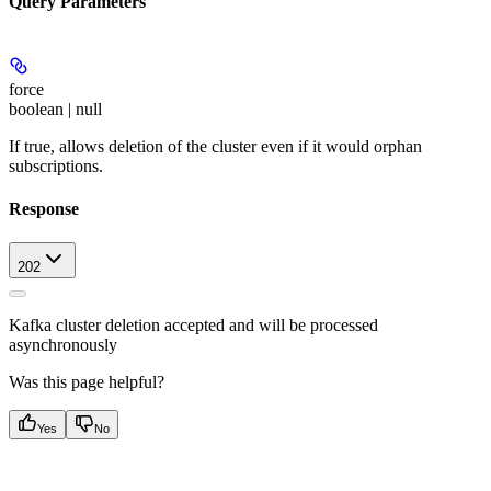
Query Parameters
force
boolean | null
If true, allows deletion of the cluster even if it would orphan
subscriptions.
Response
202
Kafka cluster deletion accepted and will be processed
asynchronously
Was this page helpful?
Yes
No