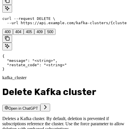
curl --request DELETE \

  --url https://api.example.com/kafka-clusters/{cluster
400
404
405
409
500
{

  "message": "<string>",

  "restate_code": "<string>"

}
kafka_cluster
Delete Kafka cluster
Open in ChatGPT
Deletes a Kafka cluster. By default, deletion is prevented if
subscriptions reference the cluster. Use the force parameter to allow
deletion with orphaned subscriptions.