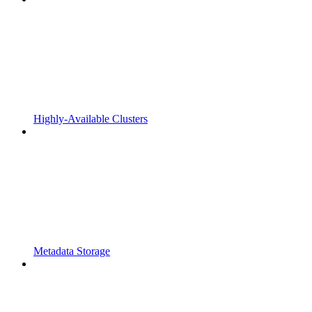
Highly-Available Clusters
Metadata Storage