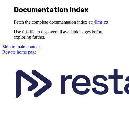
Documentation Index
Fetch the complete documentation index at:
/llms.txt
Use this file to discover all available pages before
exploring further.
Skip to main content
Restate
home page