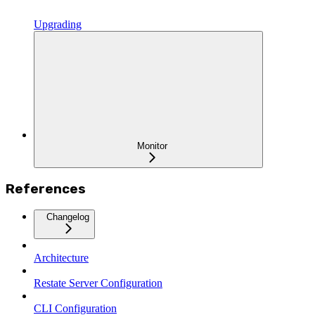
Upgrading
Monitor
References
Changelog
Architecture
Restate Server Configuration
CLI Configuration