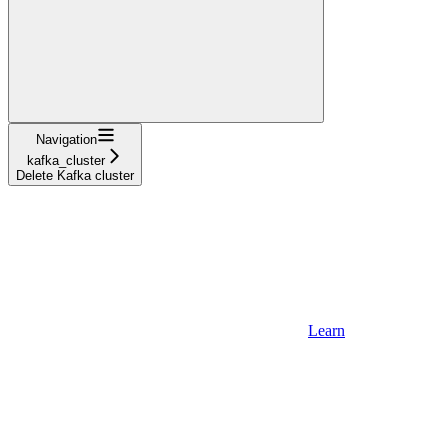
Navigation
kafka_cluster
Delete Kafka cluster
Learn