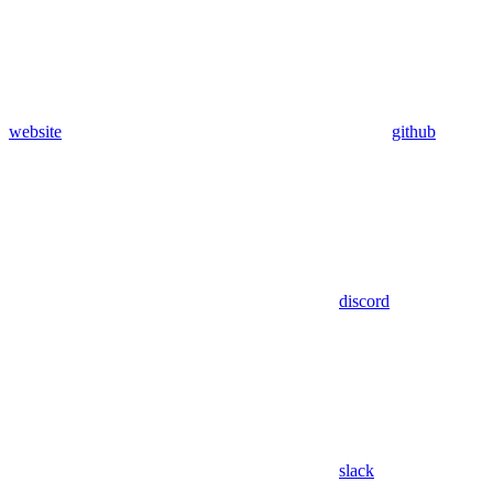
website
github
discord
slack