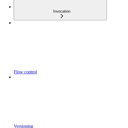
Invocation
Flow control
Versioning