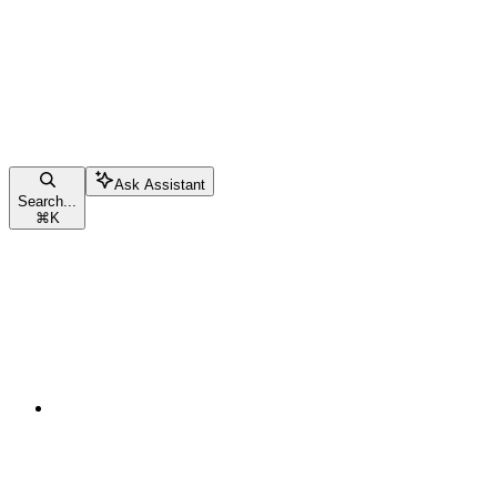
Ask Assistant
Search...
⌘
K