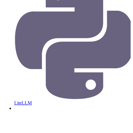
LiteLLM