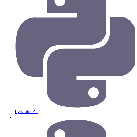
Pydantic AI