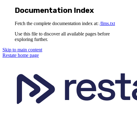
Documentation Index
Fetch the complete documentation index at:
/llms.txt
Use this file to discover all available pages before
exploring further.
Skip to main content
Restate
home page