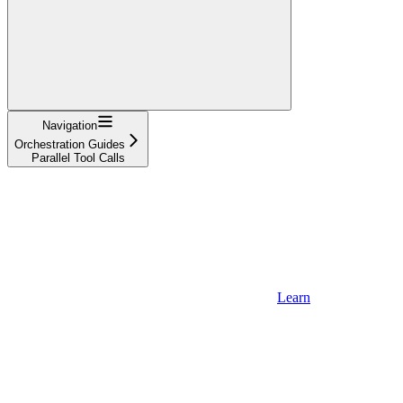
Navigation
Orchestration Guides
Parallel Tool Calls
Learn