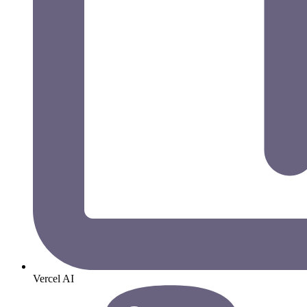
Vercel AI