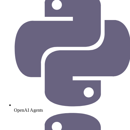
OpenAI Agents