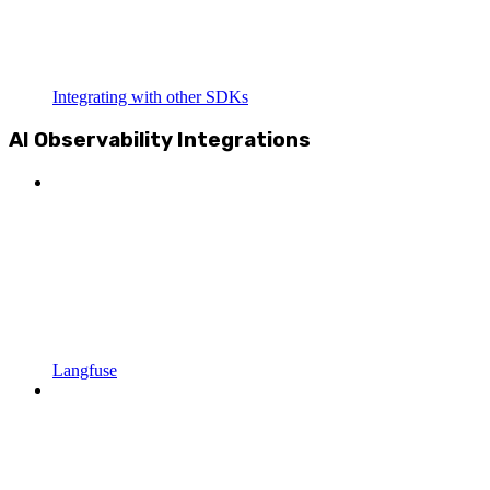
Integrating with other SDKs
AI Observability Integrations
Langfuse