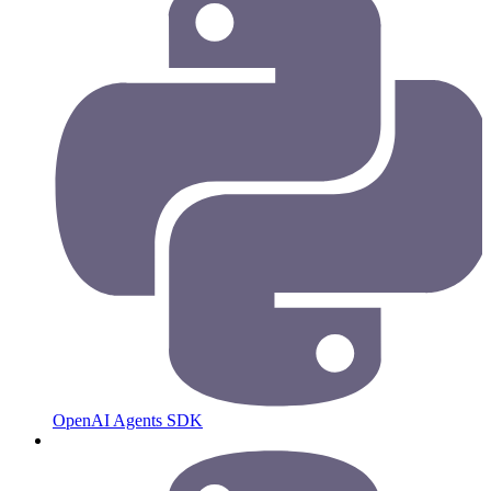
OpenAI Agents SDK