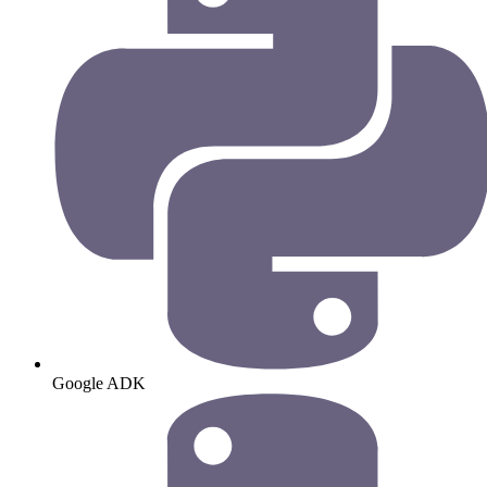
Google ADK