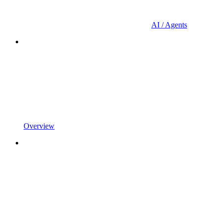
AI / Agents
Overview