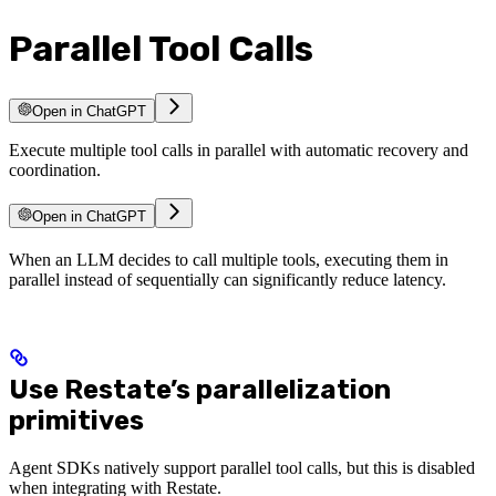
Parallel Tool Calls
Open in ChatGPT
Execute multiple tool calls in parallel with automatic recovery and
coordination.
Open in ChatGPT
When an LLM decides to call multiple tools, executing them in
parallel instead of sequentially can significantly reduce latency.
Use Restate’s parallelization
primitives
Agent SDKs natively support parallel tool calls, but this is disabled
when integrating with Restate.