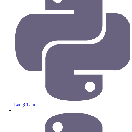
LangChain