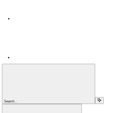
Search...