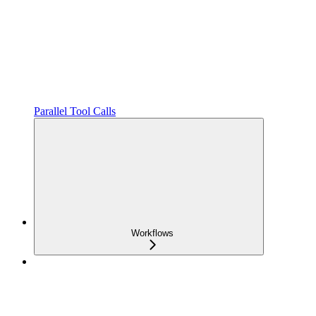
Parallel Tool Calls
Workflows