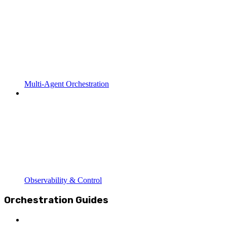
Multi-Agent Orchestration
Observability & Control
Orchestration Guides