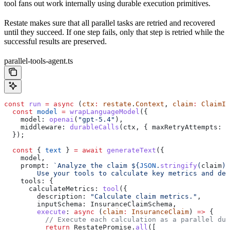
tool fans out work internally using durable execution primitives.
Restate makes sure that all parallel tasks are retried and recovered
until they succeed. If one step fails, only that step is retried while the
successful results are preserved.
parallel-tools-agent.ts
const
 run
 =
 async
 (
ctx
:
 restate
.
Context
, 
claim
:
 ClaimIn
  const
 model
 =
 wrapLanguageModel
({
    model:
 openai
(
"gpt-5.4"
),
    middleware:
 durableCalls
(
ctx
, { 
maxRetryAttempts:
 3
  });
  const
 { 
text
 } 
=
 await
 generateText
({
    model
,
    prompt:
 `Analyze the claim 
${
JSON
.
stringify
(
claim
)
}
        Use your tools to calculate key metrics and dec
    tools:
 {
      calculateMetrics:
 tool
({
        description:
 "Calculate claim metrics."
,
        inputSchema:
 InsuranceClaimSchema
,
        execute
:
 async
 (
claim
:
 InsuranceClaim
) 
=>
 {
          // Execute each calculation as a parallel dur
          return
 RestatePromise
.
all
([