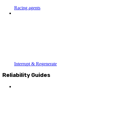
Racing agents
Interrupt & Regenerate
Reliability Guides