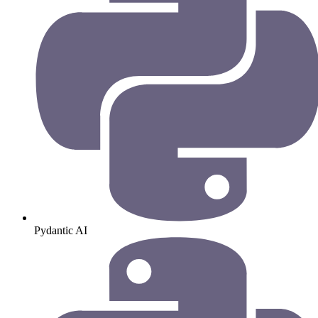
Pydantic AI