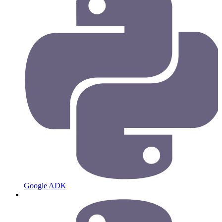
Google ADK