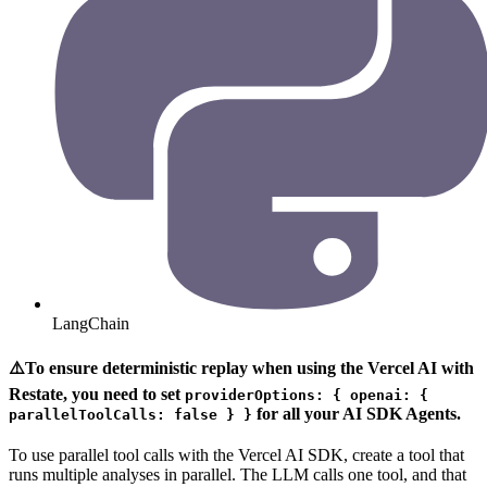
LangChain
⚠️To ensure deterministic replay when using the Vercel AI with
Restate, you need to set
providerOptions: { openai: {
for all your AI SDK Agents.
parallelToolCalls: false } }
To use parallel tool calls with the Vercel AI SDK, create a tool that
runs multiple analyses in parallel. The LLM calls one tool, and that