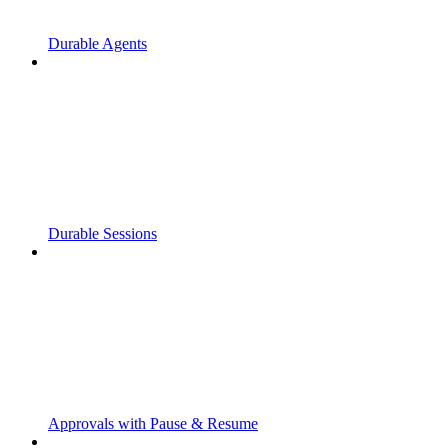
Durable Agents
Durable Sessions
Approvals with Pause & Resume