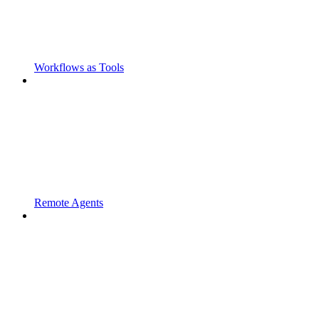
Workflows as Tools
Remote Agents