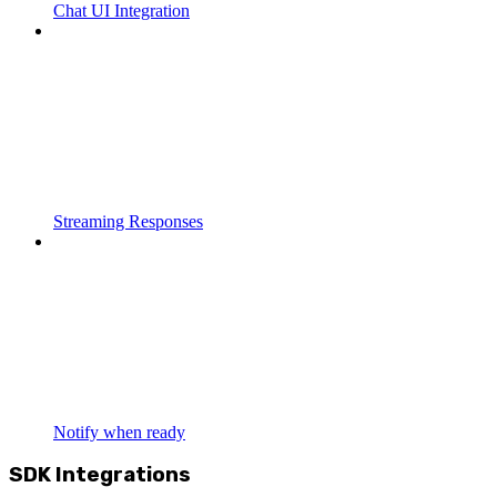
Chat UI Integration
Streaming Responses
Notify when ready
SDK Integrations