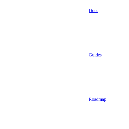
Docs
Guides
Roadmap