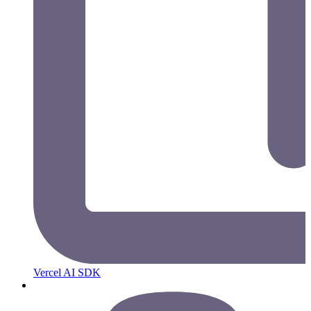
Vercel AI SDK