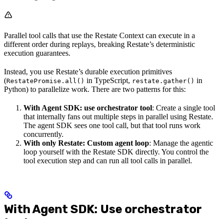
Parallel tool calls that use the Restate Context can execute in a
different order during replays, breaking Restate’s deterministic
execution guarantees.
Instead, you use Restate’s durable execution primitives
(
in TypeScript,
in
RestatePromise.all()
restate.gather()
Python) to parallelize work. There are two patterns for this:
With Agent SDK: use orchestrator tool
: Create a single tool
that internally fans out multiple steps in parallel using Restate.
The agent SDK sees one tool call, but that tool runs work
concurrently.
With only Restate: Custom agent loop
: Manage the agentic
loop yourself with the Restate SDK directly. You control the
tool execution step and can run all tool calls in parallel.
With Agent SDK: Use orchestrator