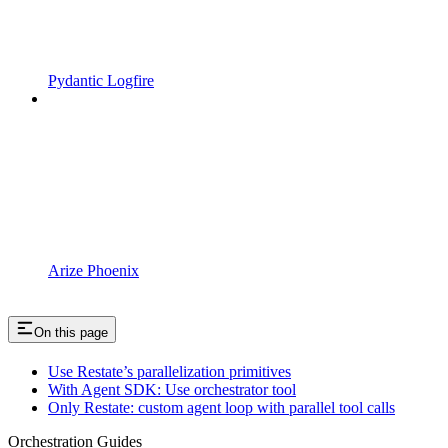
Pydantic Logfire
Arize Phoenix
On this page
Use Restate’s parallelization primitives
With Agent SDK: Use orchestrator tool
Only Restate: custom agent loop with parallel tool calls
Orchestration Guides