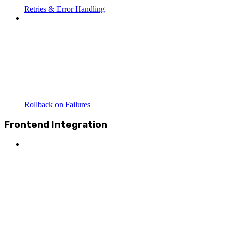
Retries & Error Handling
Rollback on Failures
Frontend Integration