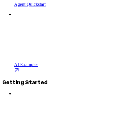
Agent Quickstart
AI Examples
Getting Started