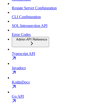
Restate Server Configuration
CLI Configuration
SQL Introspection API
Error Codes
Admin API Reference
Typescript API
Javadocs
KotlinDocs
Go API