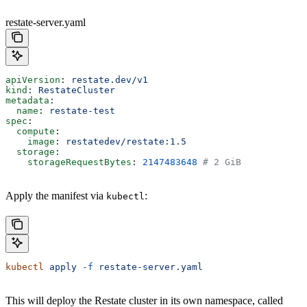
restate-server.yaml
apiVersion
: 
restate.dev/v1
kind
: 
RestateCluster
metadata
:
  name
: 
restate-test
spec
:
  compute
:
    image
: 
restatedev/restate:1.5
  storage
:
    storageRequestBytes
: 
2147483648
 # 2 GiB
Apply the manifest via
:
kubectl
kubectl
 apply
 -f
 restate-server.yaml
This will deploy the Restate cluster in its own namespace, called