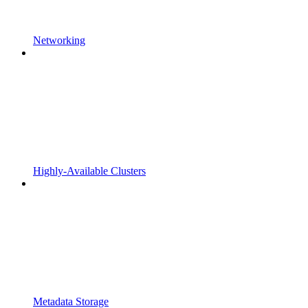
Networking
Highly-Available Clusters
Metadata Storage