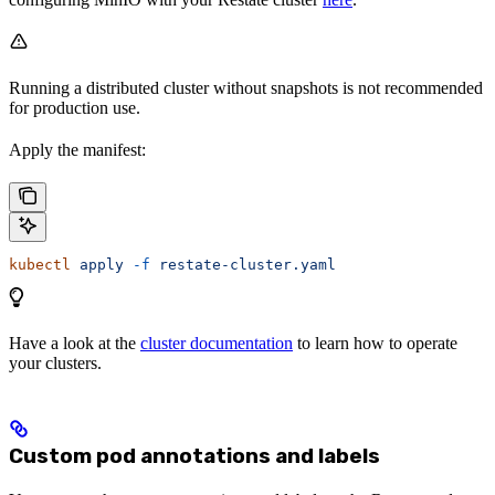
Running a distributed cluster without snapshots is not recommended
for production use.
Apply the manifest:
kubectl
 apply
 -f
 restate-cluster.yaml
Have a look at the
cluster documentation
to learn how to operate
your clusters.
Custom pod annotations and labels