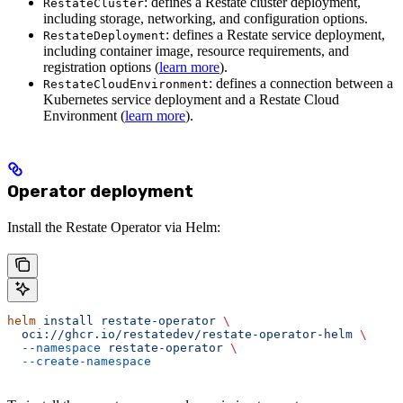
: defines a Restate cluster deployment,
RestateCluster
including storage, networking, and configuration options.
: defines a Restate service deployment,
RestateDeployment
including container image, resource requirements, and
registration options (
learn more
).
: defines a connection between a
RestateCloudEnvironment
Kubernetes service deployment and a Restate Cloud
Environment (
learn more
).
Operator deployment
Install the Restate Operator via Helm:
helm
 install
 restate-operator
 \
  oci://ghcr.io/restatedev/restate-operator-helm
 \
  --namespace
 restate-operator
 \
  --create-namespace