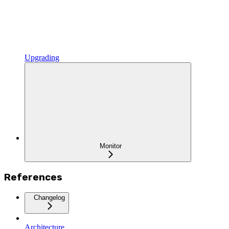
Upgrading
Monitor
References
Changelog
Architecture