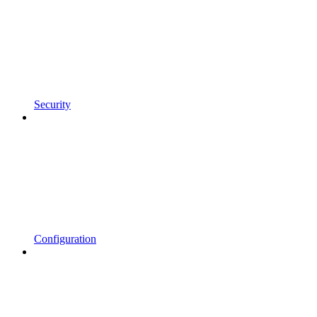
Security
Configuration