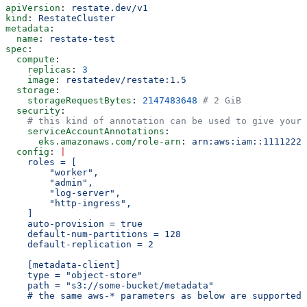
apiVersion
: 
restate.dev/v1
kind
: 
RestateCluster
metadata
:
  name
: 
restate-test
spec
:
  compute
:
    replicas
: 
3
    image
: 
restatedev/restate:1.5
  storage
:
    storageRequestBytes
: 
2147483648
 # 2 GiB
  security
:
    # this kind of annotation can be used to give your 
    serviceAccountAnnotations
:
      eks.amazonaws.com/role-arn
: 
arn:aws:iam::11112222
  config
: 
|
    roles = [
        "worker",
        "admin",
        "log-server",
        "http-ingress",
    ]
    auto-provision = true
    default-num-partitions = 128
    default-replication = 2
    [metadata-client]
    type = "object-store"
    path = "s3://some-bucket/metadata"
    # the same aws-* parameters as below are supported 