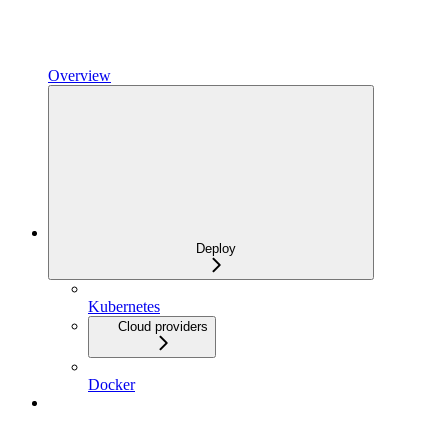
Overview
Deploy
Kubernetes
Cloud providers
Docker