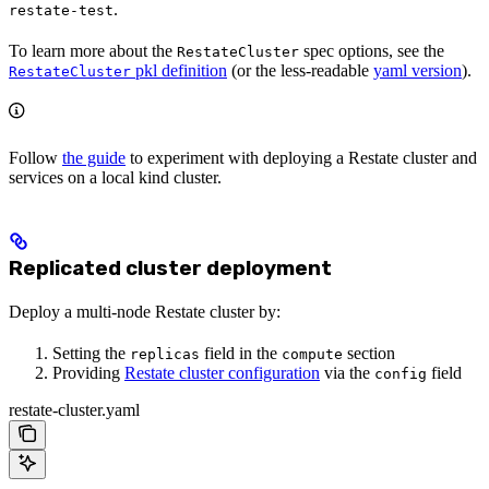
.
restate-test
To learn more about the
spec options, see the
RestateCluster
pkl definition
(or the less-readable
yaml version
).
RestateCluster
Follow
the guide
to experiment with deploying a Restate cluster and
services on a local kind cluster.
Replicated cluster deployment
Deploy a multi-node Restate cluster by:
Setting the
field in the
section
replicas
compute
Providing
Restate cluster configuration
via the
field
config
restate-cluster.yaml