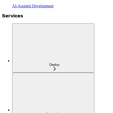
AI-Assisted Development
Services
Deploy