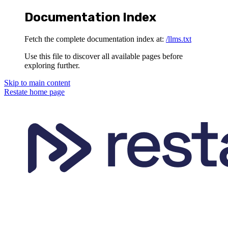
Documentation Index
Fetch the complete documentation index at:
/llms.txt
Use this file to discover all available pages before
exploring further.
Skip to main content
Restate
home page