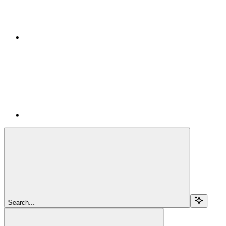
Search...