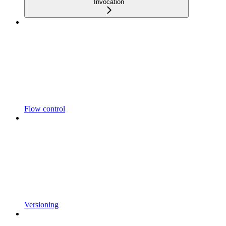
Invocation
Flow control
Versioning