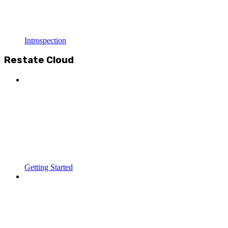
Introspection
Restate Cloud
Getting Started