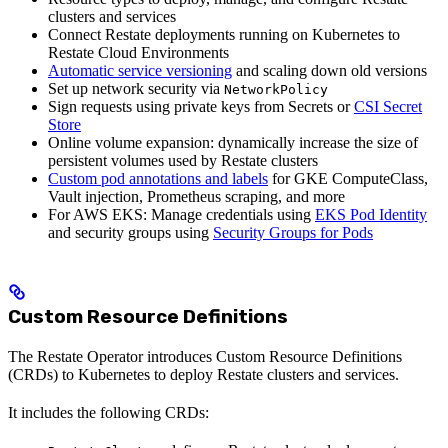
clusters and services
Connect Restate deployments running on Kubernetes to
Restate Cloud Environments
Automatic service versioning
and scaling down old versions
Set up network security via
NetworkPolicy
Sign requests using private keys from Secrets or
CSI Secret
Store
Online volume expansion: dynamically increase the size of
persistent volumes used by Restate clusters
Custom pod annotations and labels
for GKE ComputeClass,
Vault injection, Prometheus scraping, and more
For AWS EKS: Manage credentials using
EKS Pod Identity
and security groups using
Security Groups for Pods
Custom Resource Definitions
The Restate Operator introduces Custom Resource Definitions
(CRDs) to Kubernetes to deploy Restate clusters and services.
It includes the following CRDs: