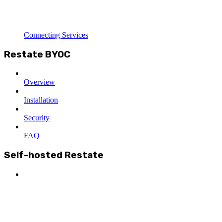
Connecting Services
Restate BYOC
Overview
Installation
Security
FAQ
Self-hosted Restate