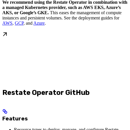
We recommend using the Restate Operator in combination with
a managed Kubernetes provider, such as AWS EKS, Azure’s
AKS, or Google’s GKE.
This eases the management of compute
instances and persistent volumes. See the deployment guides for
AWS
,
GCP
, and
Azure
.
Restate Operator GitHub
Features
Resource types to deploy, manage, and configure Restate