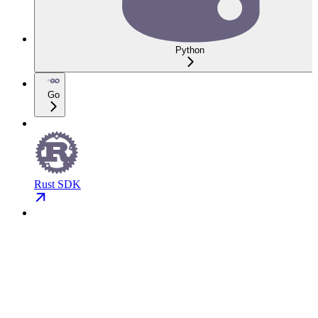
Python
Go
Rust SDK