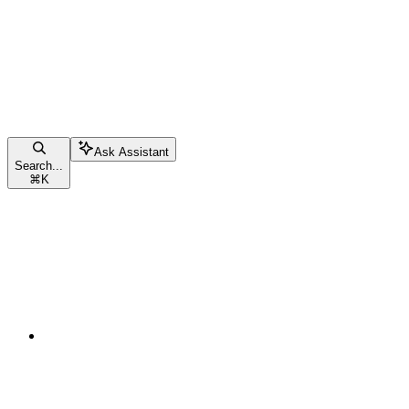
Ask Assistant
Search...
⌘
K