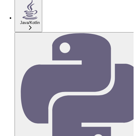
Java/Kotlin