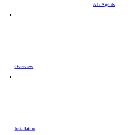
AI / Agents
Overview
Installation