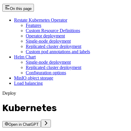
On this page
Restate Kubernetes Operator
Features
Custom Resource Definitions
Operator deployment
Single-node deployment
Replicated cluster deployment
Custom pod annotations and labels
Helm Chart
Single-node deployment
Replicated cluster deployment
Configuration options
MinIO object storage
Load balancing
Deploy
Kubernetes
Open in ChatGPT