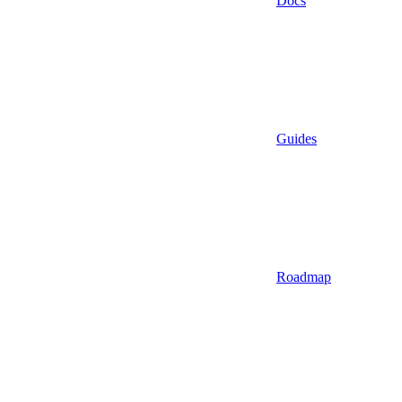
Docs
Guides
Roadmap