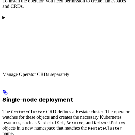
To install the operator, you need permission to create namespaces
and CRDs.
Manage Operator CRDs separately
Single-node deployment
The
CRD defines a Restate cluster. The operator
RestateCluster
watches for these objects and creates the necessary Kubernetes
resources, such as
,
, and
StatefulSet
Service
NetworkPolicy
objects in a new namespace that matches the
RestateCluster
name.