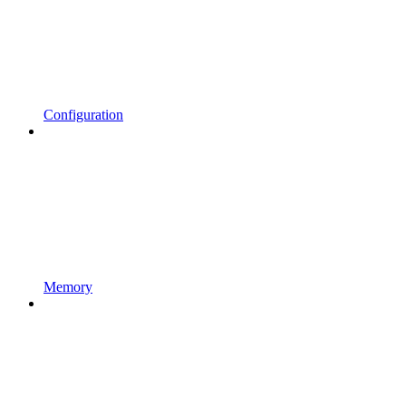
Configuration
Memory