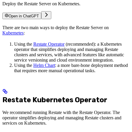
Deploy the Restate Server on Kubernetes.
Open in ChatGPT
There are two main ways to deploy the Restate Server on
Kubernetes
:
Using the
Restate Operator
(recommended): a Kubernetes
operator that simplifies deploying and managing Restate
clusters and services, with advanced features like automatic
service versioning and cloud environment integration.
Using the
Helm Chart
: a more bare-bone deployment method
that requires more manual operational tasks.
Restate Kubernetes Operator
We recommend running Restate with the Restate Operator. The
operator simplifies deploying and managing Restate clusters and
services on Kubernetes.