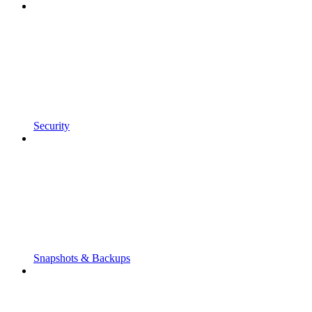
Security
Snapshots & Backups