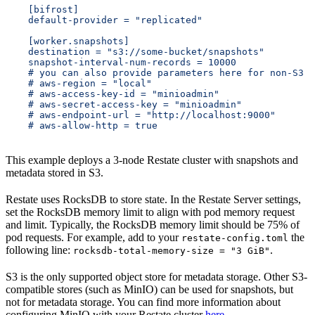
    [bifrost]
    default-provider = "replicated"
    [worker.snapshots]
    destination = "s3://some-bucket/snapshots"
    snapshot-interval-num-records = 10000
    # you can also provide parameters here for non-S3 s
    # aws-region = "local"
    # aws-access-key-id = "minioadmin"
    # aws-secret-access-key = "minioadmin"
    # aws-endpoint-url = "http://localhost:9000"
    # aws-allow-http = true
This example deploys a 3-node Restate cluster with snapshots and
metadata stored in S3.
Restate uses RocksDB to store state. In the Restate Server settings,
set the RocksDB memory limit to align with pod memory request
and limit. Typically, the RocksDB memory limit should be 75% of
pod requests. For example, add to your
the
restate-config.toml
following line:
.
rocksdb-total-memory-size = "3 GiB"
S3 is the only supported object store for metadata storage. Other S3-
compatible stores (such as MinIO) can be used for snapshots, but
not for metadata storage. You can find more information about
configuring MinIO with your Restate cluster
here
.