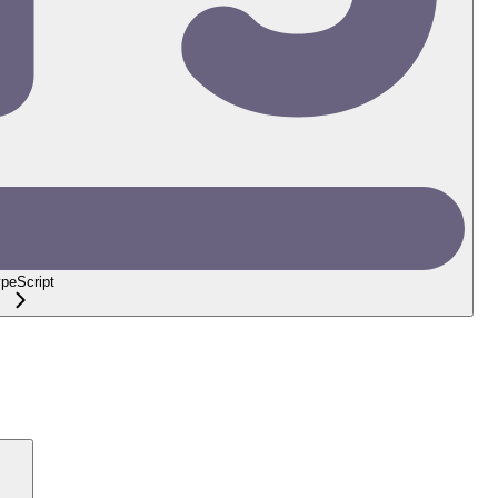
peScript