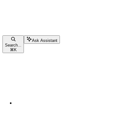
Ask Assistant
Search...
⌘
K