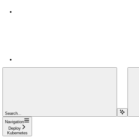
Search...
Navigation
Deploy
Kubernetes