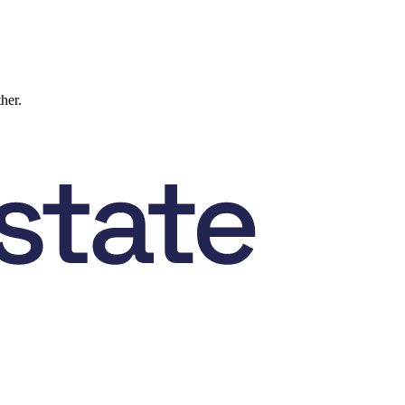
ther.