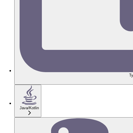
Ty
Java/Kotlin