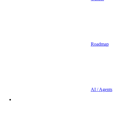
Roadmap
AI / Agents