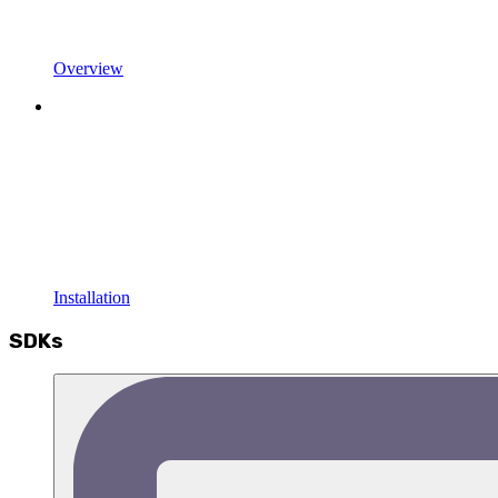
Overview
Installation
SDKs