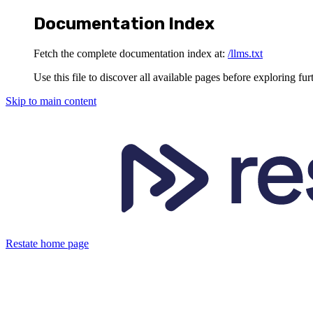
Documentation Index
Fetch the complete documentation index at:
/llms.txt
Use this file to discover all available pages before exploring fur
Skip to main content
Restate
home page