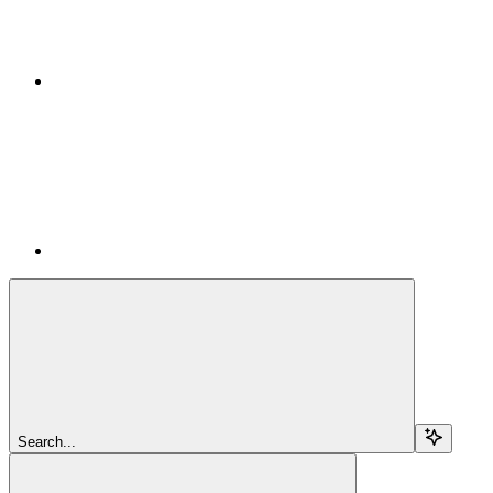
Search...