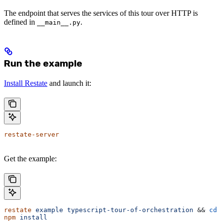
The endpoint that serves the services of this tour over HTTP is
defined in
.
__main__.py
Run the example
Install Restate
and launch it:
restate-server
Get the example:
restate
 example
 typescript-tour-of-orchestration
 && 
cd
 
npm
 install