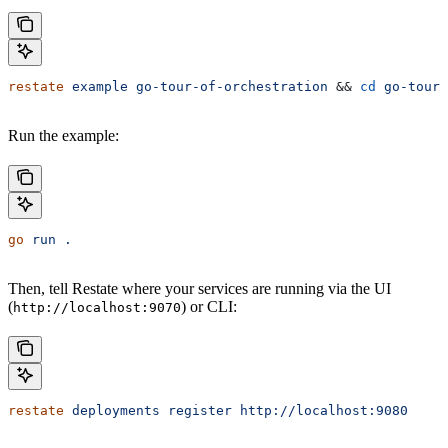
restate
 example
 go-tour-of-orchestration
 && 
cd
 go-tour-
Run the example:
go
 run
 .
Then, tell Restate where your services are running via the UI
(
) or CLI:
http://localhost:9070
restate
 deployments
 register
 http://localhost:9080