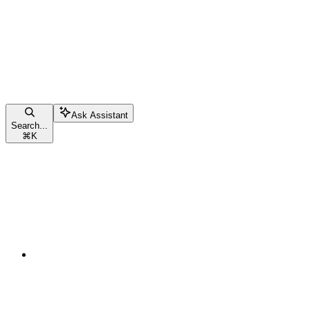
Ask Assistant
Search...
⌘
K