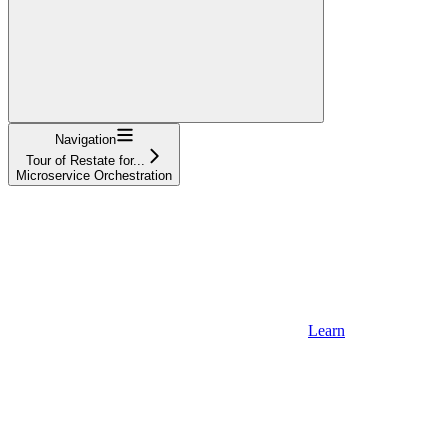
Navigation
Tour of Restate for...
Microservice Orchestration
Learn