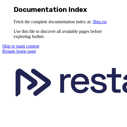
Documentation Index
Fetch the complete documentation index at:
/llms.txt
Use this file to discover all available pages before
exploring further.
Skip to main content
Restate
home page