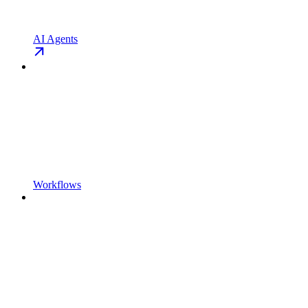
AI Agents
Workflows