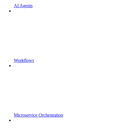
AI Agents
Workflows
Microservice Orchestration