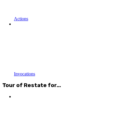
Actions
Invocations
Tour of Restate for...