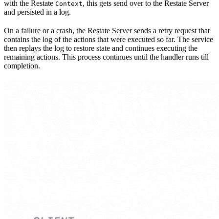
with the Restate
, this gets send over to the Restate Server
Context
and persisted in a log.
On a failure or a crash, the Restate Server sends a retry request that
contains the log of the actions that were executed so far. The service
then replays the log to restore state and continues executing the
remaining actions. This process continues until the handler runs till
completion.