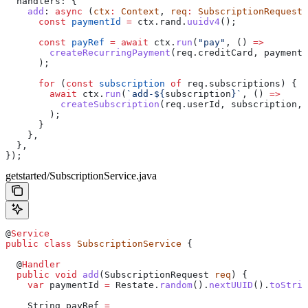
  handlers:
 {
    add
:
 async
 (
ctx
:
 Context
, 
req
:
 SubscriptionRequest
)
      const
 paymentId
 =
 ctx
.
rand
.
uuidv4
();
      const
 payRef
 =
 await
 ctx
.
run
(
"pay"
, () 
=>
        createRecurringPayment
(
req
.
creditCard
, 
paymentI
      );
      for
 (
const
 subscription
 of
 req
.
subscriptions
) {
        await
 ctx
.
run
(
`add-
${
subscription
}
`
, () 
=>
          createSubscription
(
req
.
userId
, 
subscription
, 
        );
      }
    },
  },
});
getstarted/SubscriptionService.java
@
Service
public
 class
 SubscriptionService
 {
  @
Handler
  public
 void
 add
(
SubscriptionRequest
 req
) {
    var
 paymentId
 =
 Restate
.
random
().
nextUUID
().
toStrin
    String
 payRef
 =