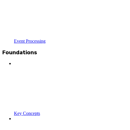
Event Processing
Foundations
Key Concepts