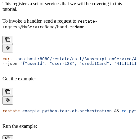
This registers a set of services that we will be covering in this
tutorial.
To invoke a handler, send a request to
restate-
:
ingress/MyServiceName/handlerName
curl
 localhost:8080/restate/call/SubscriptionService/Ad
--json 
'{"userId": "user-123", "creditCard": "41111111
Get the example:
restate
 example
 python-tour-of-orchestration
 && 
cd
 pyth
Run the example: