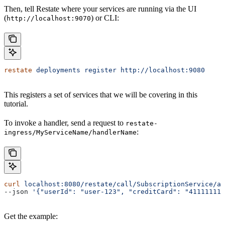
Then, tell Restate where your services are running via the UI
(
) or CLI:
http://localhost:9070
restate
 deployments
 register
 http://localhost:9080
This registers a set of services that we will be covering in this
tutorial.
To invoke a handler, send a request to
restate-
:
ingress/MyServiceName/handlerName
curl
 localhost:8080/restate/call/SubscriptionService/ad
--json 
'{"userId": "user-123", "creditCard": "41111111
Get the example: