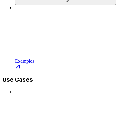
Examples
Use Cases