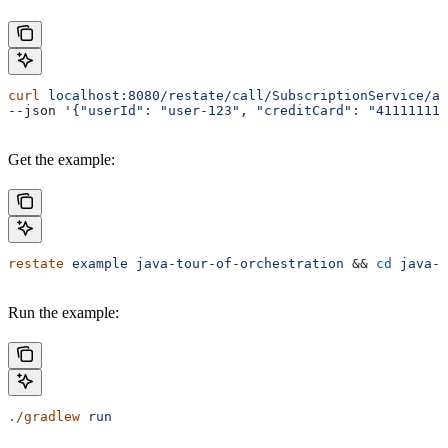
curl
 localhost:8080/restate/call/SubscriptionService/ad
--json 
'{"userId": "user-123", "creditCard": "41111111
Get the example:
restate
 example
 java-tour-of-orchestration
 && 
cd
 java-t
Run the example:
./gradlew
 run