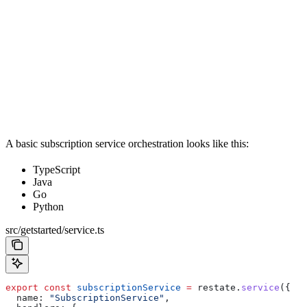
A basic subscription service orchestration looks like this:
TypeScript
Java
Go
Python
src/getstarted/service.ts
export
 const
 subscriptionService
 =
 restate
.
service
({
  name:
 "SubscriptionService"
,