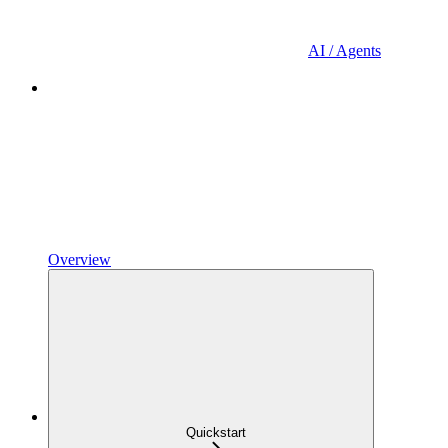
AI / Agents
Overview
Quickstart