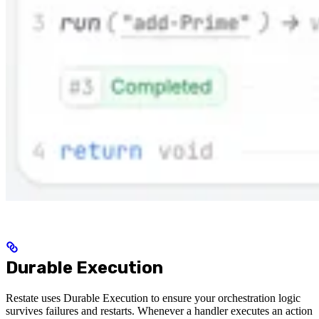
Durable Execution
Restate uses Durable Execution to ensure your orchestration logic
survives failures and restarts. Whenever a handler executes an action