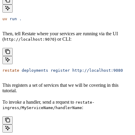
uv
 run
 .
Then, tell Restate where your services are running via the UI
(
) or CLI:
http://localhost:9070
restate
 deployments
 register
 http://localhost:9080
This registers a set of services that we will be covering in this
tutorial.
To invoke a handler, send a request to
restate-
:
ingress/MyServiceName/handlerName