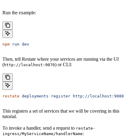
Run the example:
npm
 run
 dev
Then, tell Restate where your services are running via the UI
(
) or CLI:
http://localhost:9070
restate
 deployments
 register
 http://localhost:9080
This registers a set of services that we will be covering in this
tutorial.
To invoke a handler, send a request to
restate-
:
ingress/MyServiceName/handlerName