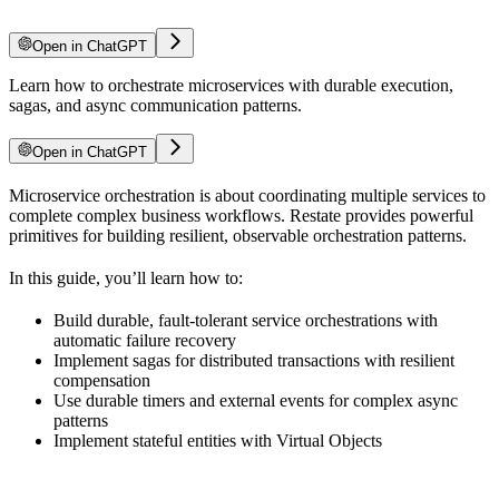
Open in ChatGPT
Learn how to orchestrate microservices with durable execution,
sagas, and async communication patterns.
Open in ChatGPT
Microservice orchestration is about coordinating multiple services to
complete complex business workflows. Restate provides powerful
primitives for building resilient, observable orchestration patterns.
In this guide, you’ll learn how to:
Build durable, fault-tolerant service orchestrations with
automatic failure recovery
Implement sagas for distributed transactions with resilient
compensation
Use durable timers and external events for complex async
patterns
Implement stateful entities with Virtual Objects