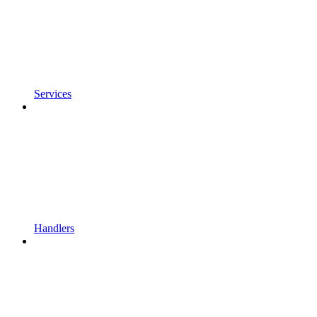
Services
Handlers