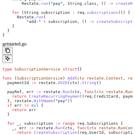
        Restate
.
run
(
"pay"
, 
String
.
class
, () 
->
 createRe
    for
 (
String
 subscription
 :
 req
.
subscriptions
()) {
      Restate
.
run
(
          "add-"
 +
 subscription, () 
->
 createSubscripti
    }
  }
}
getstarted.go
type
 SubscriptionService
 struct
{}
func
 (
SubscriptionService
) 
Add
(
ctx
 restate
.
Context
, 
req
  paymentId
 :=
 restate
.
UUID
(
ctx
).
String
()
  payRef
, 
err
 :=
 restate
.
Run
(
ctx
, 
func
(
ctx
 restate
.
RunC
    return
 CreateRecurringPayment
(
req
.
CreditCard
, 
payme
  }, 
restate
.
WithName
(
"pay"
))
  if
 err
 !=
 nil
 {
    return
 err
  }
  for
 _
, 
subscription
 :=
 range
 req
.
Subscriptions
 {
    _
, 
err
 :=
 restate
.
Run
(
ctx
, 
func
(
ctx
 restate
.
RunCont
      return
 CreateSubscription
(
req
.
UserId
, 
subscriptio