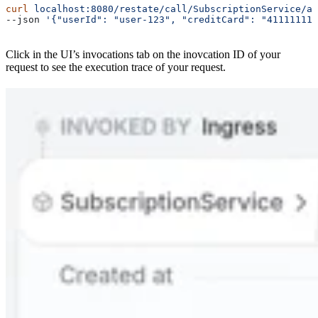
curl
 localhost:8080/restate/call/SubscriptionService/ad
--json 
'{"userId": "user-123", "creditCard": "41111111
Click in the UI’s invocations tab on the inovcation ID of your
request to see the execution trace of your request.