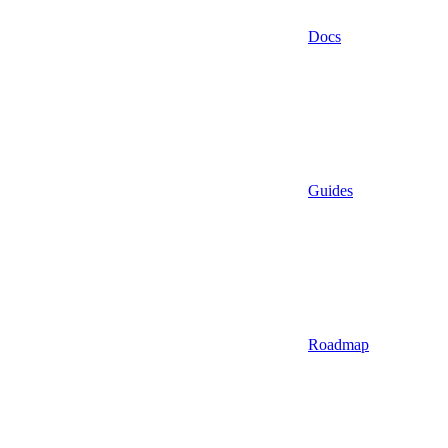
Docs
Guides
Roadmap