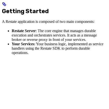
Getting Started
A Restate application is composed of two main components:
Restate Server
: The core engine that manages durable
execution and orchestrates services. It acts as a message
broker or reverse proxy in front of your services.
Your Services
: Your business logic, implemented as service
handlers using the Restate SDK to perform durable
operations.