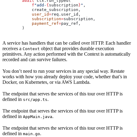
        await
 ctx.run_typed(
            f
"add-
{
subscription
}
"
,
            create_subscription,
            user_id
=
req.user_id,
            subscription
=
subscription,
            payment_ref
=
pay_ref,
        )
A service has handlers that can be called over HTTP. Each handler
receives a
object that provides durable execution
Context
primitives. Any action performed with the Context is automatically
recorded and can survive failures.
You don’t need to run your services in any special way. Restate
works with how you already deploy your code, whether that’s in
Docker, on Kubernetes, or via AWS Lambda.
The endpoint that serves the services of this tour over HTTP is
defined in
.
src/app.ts
The endpoint that serves the services of this tour over HTTP is
defined in
.
AppMain.java
The endpoint that serves the services of this tour over HTTP is
defined in
.
main.go