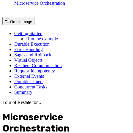
Microservice Orchestration
On this page
Getting Started
Run the example
Durable Execution
Error Handling
Sagas and Rollback
Virtual Objects
Resilient Communication
Request Idempotency
External Events
Durable Timers
Concurrent Tasks
Summary
Tour of Restate for...
Microservice
Orchestration