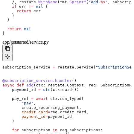
    }, 
restate
.
WithName
(
fmt
.
Sprintf
(
"add-
%s
"
, 
subscript
    if
 err
 !=
 nil
 {
      return
 err
    }
  }
  return
 nil
}
app/getstarted/service.py
subscription_service 
=
 restate.Service(
"SubscriptionSer
@subscription_service.handler
()
async
 def
 add
(
ctx
: restate.Context, 
req
: SubscriptionRe
    payment_id 
=
 str
(ctx.uuid())
    pay_ref 
=
 await
 ctx.run_typed(
        "pay"
,
        create_recurring_payment,
        credit_card
=
req.credit_card,
        payment_id
=
payment_id,
    )
    for
 subscription 
in
 req.subscriptions: