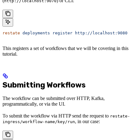
(
) or CLI:
http://localhost:9070
restate
 deployments
 register
 http://localhost:9080
This registers a set of workflows that we will be covering in this
tutorial.
Submitting Workflows
The workflow can be submitted over HTTP, Kafka,
programmatically, or via the UI.
To submit the workflow via HTTP send the request to
restate-
, in our case:
ingress/workflow-name/key/run