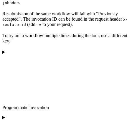
.
johndoe
Resubmission of the same workflow will fail with “Previously
accepted”. The invocation ID can be found in the request header
x-
(add
to your request).
restate-id
-v
To try out a workflow multiple times during the tour, use a different
key.
Programmatic invocation