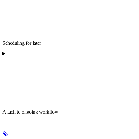
Scheduling for later
Attach to ongoing workflow