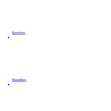
Services
Handlers