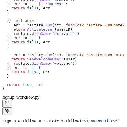
  if
 err
 !=
 nil
 ||
 !
success
 {
    return
 false
, 
err
  }
  // Call APIs
  _
, 
err
 =
 restate
.
Run
(
ctx
, 
func
(
ctx
 restate
.
RunContext
    return
 ActivateUser
(
userID
)
  }, 
restate
.
WithName
(
"activate"
))
  if
 err
 !=
 nil
 {
    return
 false
, 
err
  }
  _
, 
err
 =
 restate
.
Run
(
ctx
, 
func
(
ctx
 restate
.
RunContext
    return
 SendWelcomeEmail
(
user
)
  }, 
restate
.
WithName
(
"welcome"
))
  if
 err
 !=
 nil
 {
    return
 false
, 
err
  }
  return
 true
, 
nil
}
signup_workflow.py
signup_workflow 
=
 restate.Workflow(
"SignupWorkflow"
)