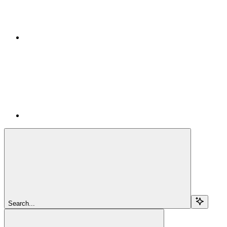
Search...