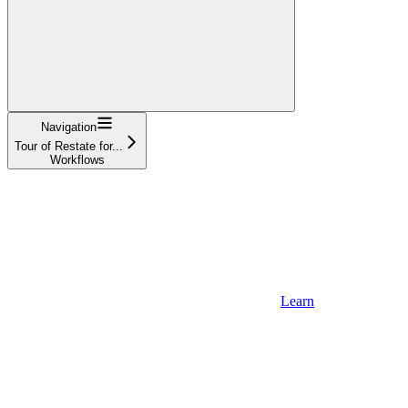
Navigation
Tour of Restate for...
Workflows
Learn