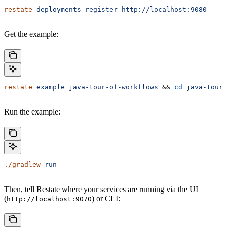
restate
 deployments
 register
 http://localhost:9080
Get the example:
restate
 example
 java-tour-of-workflows
 && 
cd
 java-tour-
Run the example:
./gradlew
 run
Then, tell Restate where your services are running via the UI
(
) or CLI:
http://localhost:9070