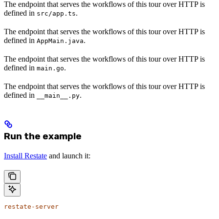
The endpoint that serves the workflows of this tour over HTTP is
defined in
.
src/app.ts
The endpoint that serves the workflows of this tour over HTTP is
defined in
.
AppMain.java
The endpoint that serves the workflows of this tour over HTTP is
defined in
.
main.go
The endpoint that serves the workflows of this tour over HTTP is
defined in
.
__main__.py
Run the example
Install Restate
and launch it:
restate-server