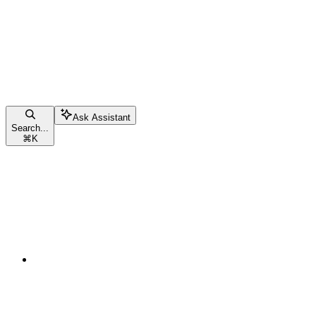
Ask Assistant
Search...
⌘
K