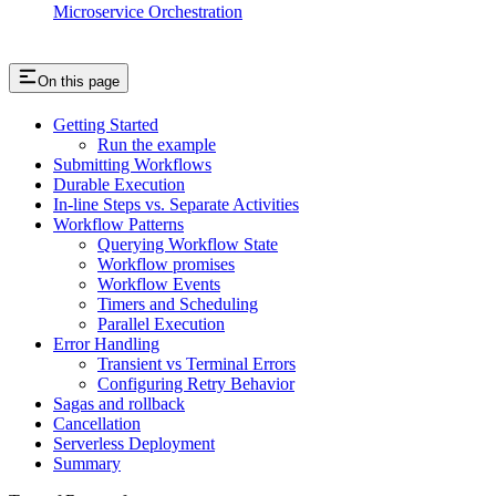
Microservice Orchestration
On this page
Getting Started
Run the example
Submitting Workflows
Durable Execution
In-line Steps vs. Separate Activities
Workflow Patterns
Querying Workflow State
Workflow promises
Workflow Events
Timers and Scheduling
Parallel Execution
Error Handling
Transient vs Terminal Errors
Configuring Retry Behavior
Sagas and rollback
Cancellation
Serverless Deployment
Summary