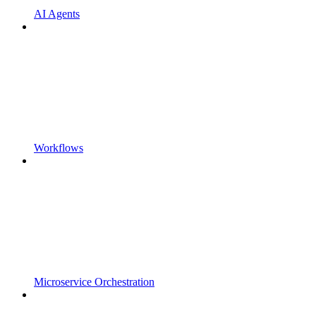
AI Agents
Workflows
Microservice Orchestration