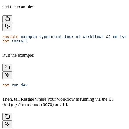
Get the example:
restate
 example
 typescript-tour-of-workflows
 && 
cd
 type
npm
 install
Run the example:
npm
 run
 dev
Then, tell Restate where your workflow is running via the UI
(
) or CLI:
http://localhost:9070