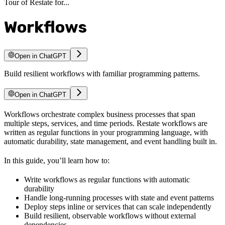
Tour of Restate for...
Workflows
Open in ChatGPT
Build resilient workflows with familiar programming patterns.
Open in ChatGPT
Workflows orchestrate complex business processes that span
multiple steps, services, and time periods. Restate workflows are
written as regular functions in your programming language, with
automatic durability, state management, and event handling built in.
In this guide, you’ll learn how to:
Write workflows as regular functions with automatic
durability
Handle long-running processes with state and event patterns
Deploy steps inline or services that can scale independently
Build resilient, observable workflows without external
dependencies