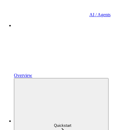
AI / Agents
Overview
Quickstart