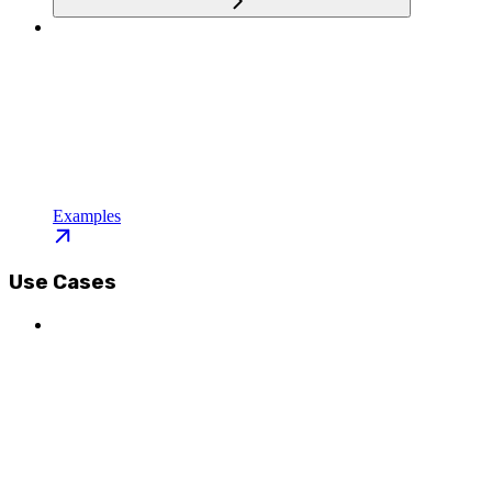
Examples
Use Cases