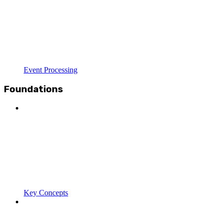
Event Processing
Foundations
Key Concepts