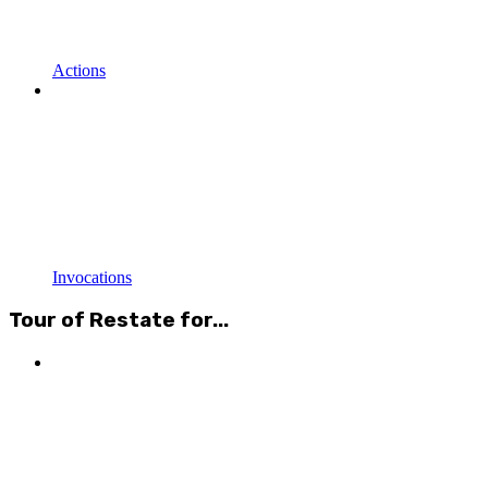
Actions
Invocations
Tour of Restate for...