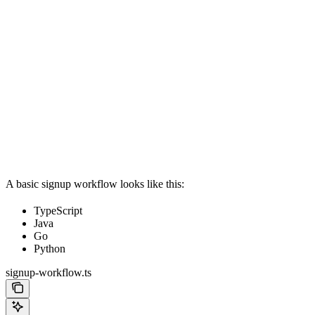
A basic signup workflow looks like this:
TypeScript
Java
Go
Python
signup-workflow.ts