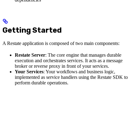
Getting Started
A Restate application is composed of two main components:
Restate Server
: The core engine that manages durable
execution and orchestrates services. It acts as a message
broker or reverse proxy in front of your services.
Your Services
: Your workflows and business logic,
implemented as service handlers using the Restate SDK to
perform durable operations.