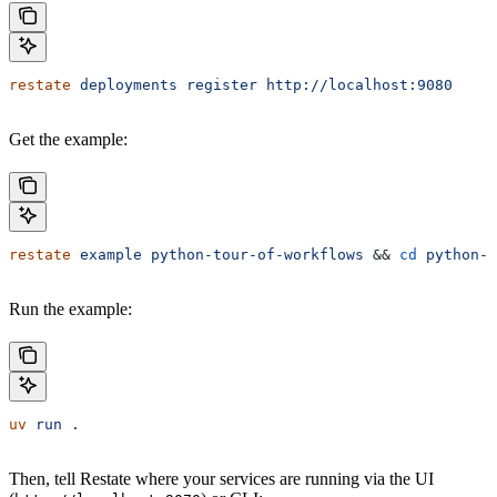
restate
 deployments
 register
 http://localhost:9080
Get the example:
restate
 example
 python-tour-of-workflows
 && 
cd
 python-t
Run the example:
uv
 run
 .
Then, tell Restate where your services are running via the UI