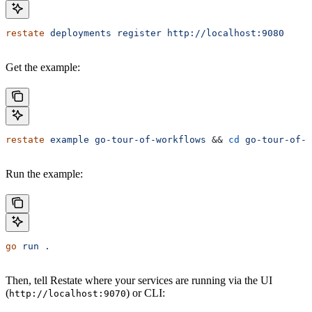
restate
 deployments
 register
 http://localhost:9080
Get the example:
restate
 example
 go-tour-of-workflows
 && 
cd
 go-tour-of-w
Run the example:
go
 run
 .
Then, tell Restate where your services are running via the UI
(
) or CLI:
http://localhost:9070