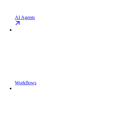
AI Agents
Workflows