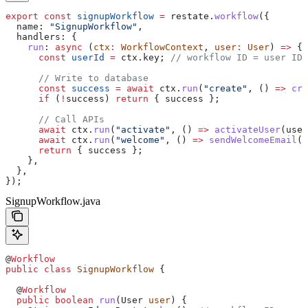
export
 const
 signupWorkflow
 =
 restate
.
workflow
({
  name:
 "SignupWorkflow"
,
  handlers:
 {
    run
:
 async
 (
ctx
:
 WorkflowContext
, 
user
:
 User
) 
=>
 {
      const
 userId
 =
 ctx
.
key
; 
// workflow ID = user ID
      // Write to database
      const
 success
 =
 await
 ctx
.
run
(
"create"
, () 
=>
 cre
      if
 (
!
success
) 
return
 { 
success
 };
      // Call APIs
      await
 ctx
.
run
(
"activate"
, () 
=>
 activateUser
(
user
      await
 ctx
.
run
(
"welcome"
, () 
=>
 sendWelcomeEmail
(
u
      return
 { 
success
 };
    },
  },
});
SignupWorkflow.java
@
Workflow
public
 class
 SignupWorkflow
 {
  @
Workflow
  public
 boolean
 run
(
User
 user
) {