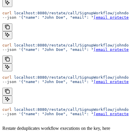
curl
 localhost:8080/restate/call/SignupWorkflow/johndoe
--json 
'{"name": "John Doe", "email": "
[email protected
curl
 localhost:8080/restate/call/SignupWorkflow/johndoe
--json 
'{"name": "John Doe", "email": "
[email protected
curl
 localhost:8080/restate/call/SignupWorkflow/johndoe
--json 
'{"name": "John Doe", "email": "
[email protected
curl
 localhost:8080/restate/call/SignupWorkflow/johndoe
--json 
'{"name": "John Doe", "email": "
[email protected
Restate deduplicates workflow executions on the key, here