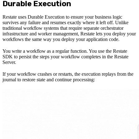
Durable Execution
Restate uses Durable Execution to ensure your business logic
survives any failure and resumes exactly where it left off. Unlike
traditional workflow systems that require separate orchestrator
infrastructure and worker management, Restate lets you deploy your
workflows the same way you deploy your application code.
You write a workflow as a regular function. You use the Restate
SDK to persist the steps your workflow completes in the Restate
Server.
If your workflow crashes or restarts, the execution replays from the
journal to restore state and continue processing: