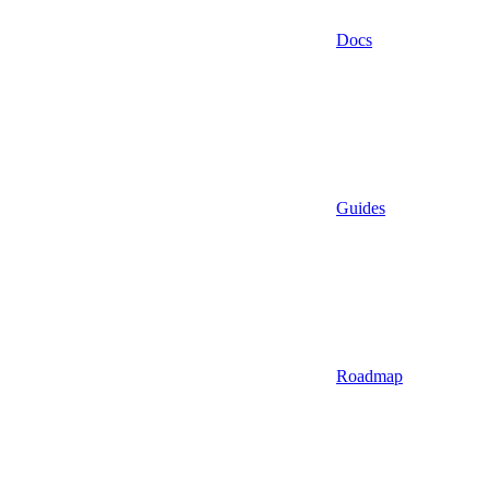
Docs
Guides
Roadmap