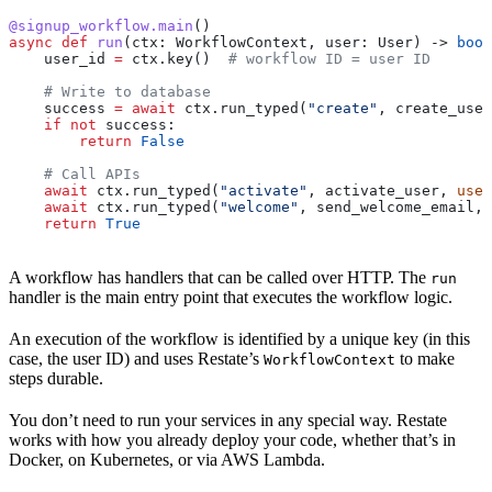
@signup_workflow.main
()
async
 def
 run
(
ctx
: WorkflowContext, 
user
: User) -> 
bool
    user_id 
=
 ctx.key()  
# workflow ID = user ID
    # Write to database
    success 
=
 await
 ctx.run_typed(
"create"
, create_user
    if
 not
 success:
        return
 False
    # Call APIs
    await
 ctx.run_typed(
"activate"
, activate_user, 
user
    await
 ctx.run_typed(
"welcome"
, send_welcome_email, 
    return
 True
A workflow has handlers that can be called over HTTP. The
run
handler is the main entry point that executes the workflow logic.
An execution of the workflow is identified by a unique key (in this
case, the user ID) and uses Restate’s
to make
WorkflowContext
steps durable.
You don’t need to run your services in any special way. Restate
works with how you already deploy your code, whether that’s in
Docker, on Kubernetes, or via AWS Lambda.