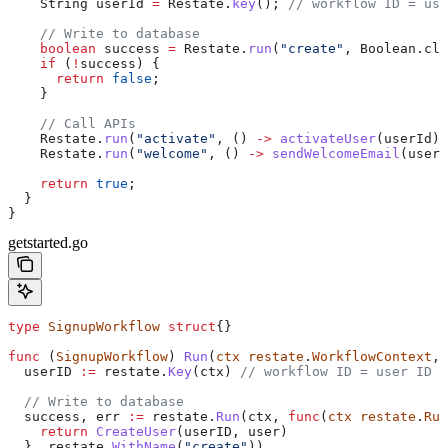
    String
 userId
 =
 Restate
.
key
(); 
// workflow ID = use
    // Write to database
    boolean
 success
 =
 Restate
.
run
(
"create"
, 
Boolean
.
cla
    if
 (
!
success) {
      return
 false
;
    }
    // Call APIs
    Restate
.
run
(
"activate"
, () 
->
 activateUser
(userId))
    Restate
.
run
(
"welcome"
, () 
->
 sendWelcomeEmail
(user)
    return
 true
;
  }
}
getstarted.go
type
 SignupWorkflow
 struct
{}
func
 (
SignupWorkflow
) 
Run
(
ctx
 restate
.
WorkflowContext
, 
  userID
 :=
 restate
.
Key
(
ctx
) 
// workflow ID = user ID
  // Write to database
  success
, 
err
 :=
 restate
.
Run
(
ctx
, 
func
(
ctx
 restate
.
Run
    return
 CreateUser
(
userID
, 
user
)
  }, 
restate
.
WithName
(
"create"
))