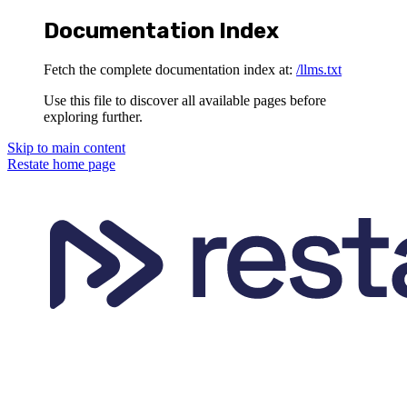
Documentation Index
Fetch the complete documentation index at:
/llms.txt
Use this file to discover all available pages before
exploring further.
Skip to main content
Restate
home page