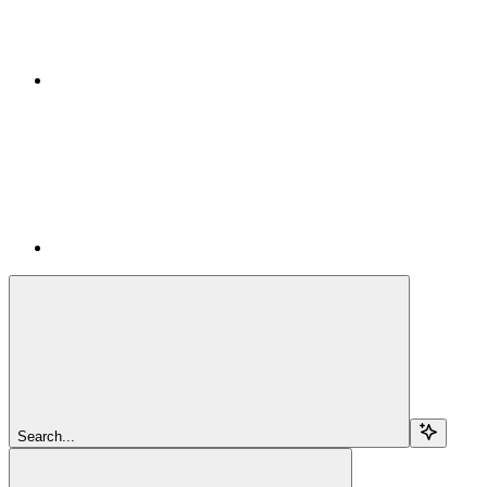
Search...