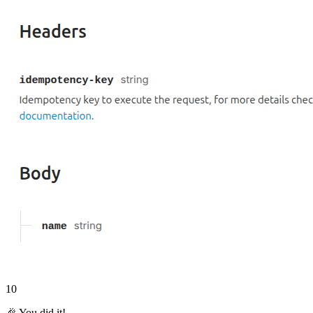
10
🎉 You did it!