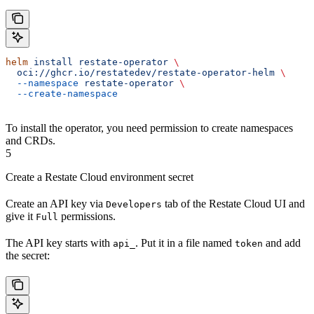
helm
 install
 restate-operator
 \
  oci://ghcr.io/restatedev/restate-operator-helm
 \
  --namespace
 restate-operator
 \
  --create-namespace
To install the operator, you need permission to create namespaces
and CRDs.
5
Create a Restate Cloud environment secret
Create an API key via
tab of the Restate Cloud UI and
Developers
give it
permissions.
Full
The API key starts with
. Put it in a file named
and add
api_
token
the secret: