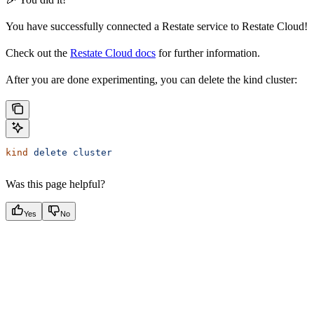
You have successfully connected a Restate service to Restate Cloud!
Check out the
Restate Cloud docs
for further information.
After you are done experimenting, you can delete the kind cluster:
kind
 delete
 cluster
Was this page helpful?
Yes
No