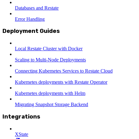
Databases and Restate
Error Handling
Deployment Guides
Local Restate Cluster with Docker
Scaling to Multi-Node Deployments
Connecting Kubernetes Services to Restate Cloud
Kubernetes deployments with Restate Operator
Kubernetes deployments with Helm
Migrating Snapshot Storage Backend
Integrations
XState