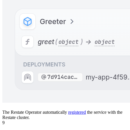
The Restate Operator automatically
registered
the service with the
Restate cluster.
9