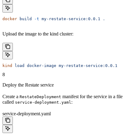
docker
 build
 -t
 my-restate-service:0.0.1
 .
Upload the image to the kind cluster:
kind
 load
 docker-image
 my-restate-service:0.0.1
8
Deploy the Restate service
Create a
manifest for the service in a file
RestateDeployment
called
:
service-deployment.yaml
service-deployment.yaml