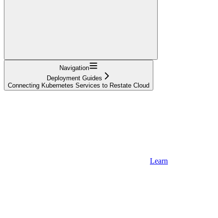
Navigation
Deployment Guides
Connecting Kubernetes Services to Restate Cloud
Learn