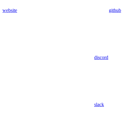
website
github
discord
slack