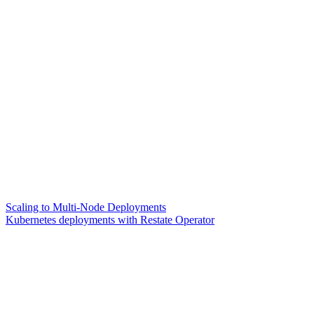
Scaling to Multi-Node Deployments
Kubernetes deployments with Restate Operator