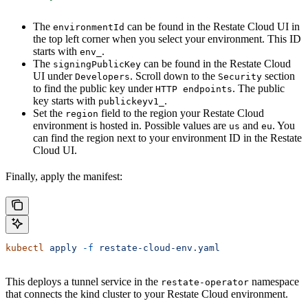
The
can be found in the Restate Cloud UI in
environmentId
the top left corner when you select your environment. This ID
starts with
.
env_
The
can be found in the Restate Cloud
signingPublicKey
UI under
. Scroll down to the
section
Developers
Security
to find the public key under
. The public
HTTP endpoints
key starts with
.
publickeyv1_
Set the
field to the region your Restate Cloud
region
environment is hosted in. Possible values are
and
. You
us
eu
can find the region next to your environment ID in the Restate
Cloud UI.
Finally, apply the manifest:
kubectl
 apply
 -f
 restate-cloud-env.yaml
This deploys a tunnel service in the
namespace
restate-operator
that connects the kind cluster to your Restate Cloud environment.