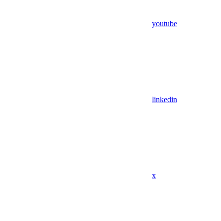
youtube
linkedin
x