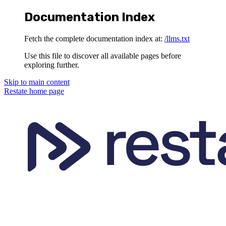
Documentation Index
Fetch the complete documentation index at:
/llms.txt
Use this file to discover all available pages before
exploring further.
Skip to main content
Restate
home page