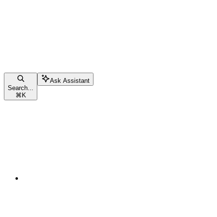
Ask Assistant
Search...
⌘
K