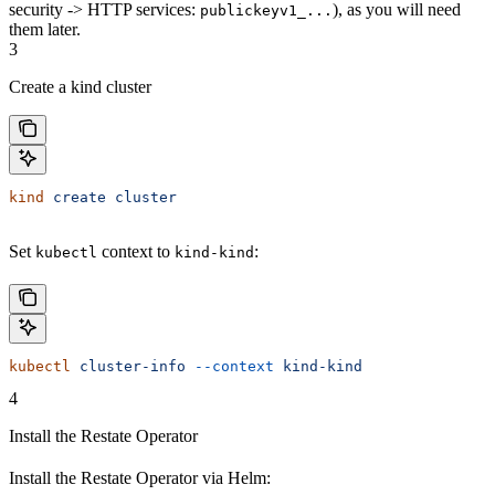
security -> HTTP services:
), as you will need
publickeyv1_...
them later.
3
Create a kind cluster
kind
 create
 cluster
Set
context to
:
kubectl
kind-kind
kubectl
 cluster-info
 --context
 kind-kind
4
Install the Restate Operator
Install the Restate Operator via Helm: