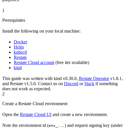
1
Prerequisites
Install the following on your local machine:
Docker
Helm
kubectl
Restate
Restate Cloud account
(free tier available)
kind
This guide was written with kind v0.30.0,
Restate Operator
v1.8.1,
and Restate v1.5.0. Contact us on
Discord
or
Slack
if something
does not work as expected.
2
Create a Restate Cloud environment
Open the
Restate Cloud UI
and create a new environment.
Note the environment id (
) and request signing key (under
env_...