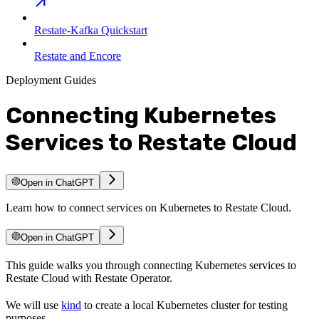
Restate-Kafka Quickstart
Restate and Encore
Deployment Guides
Connecting Kubernetes
Services to Restate Cloud
Open in ChatGPT
Learn how to connect services on Kubernetes to Restate Cloud.
Open in ChatGPT
This guide walks you through connecting Kubernetes services to
Restate Cloud with Restate Operator.
We will use
kind
to create a local Kubernetes cluster for testing
purposes.