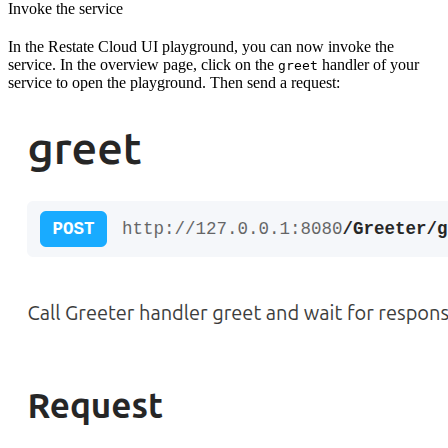
Invoke the service
In the Restate Cloud UI playground, you can now invoke the
service. In the overview page, click on the
handler of your
greet
service to open the playground. Then send a request: