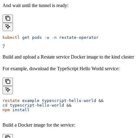
And wait until the tunnel is ready:
kubectl
 get
 pods
 -w
 -n
 restate-operator
7
Build and upload a Restate service Docker image to the kind cluster
For example, download the TypeScript Hello World service:
restate
 example
 typescript-hello-world
 &&
cd
 typescript-hello-world
 &&
npm
 install
Build a Docker image for the service: