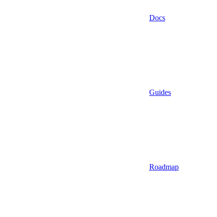
Docs
Guides
Roadmap