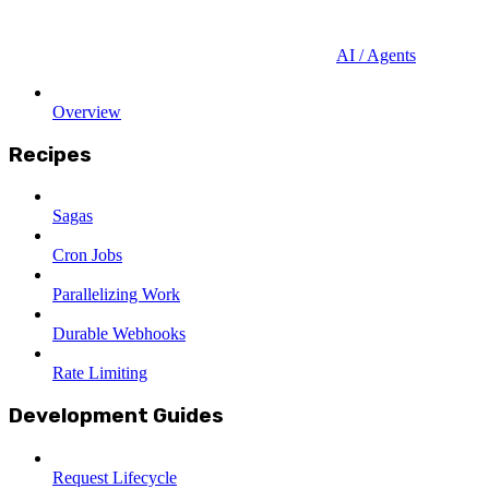
AI / Agents
Overview
Recipes
Sagas
Cron Jobs
Parallelizing Work
Durable Webhooks
Rate Limiting
Development Guides
Request Lifecycle