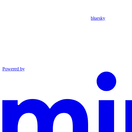
bluesky
Powered by