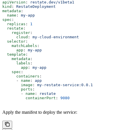
apiVersion
: 
restate.dev/v1beta1
kind
: 
RestateDeployment
metadata
:
  name
: 
my-app
spec
:
  replicas
: 
1
  restate
:
    register
:
      cloud
: 
my-cloud-environment
  selector
:
    matchLabels
:
      app
: 
my-app
  template
:
    metadata
:
      labels
:
        app
: 
my-app
    spec
:
      containers
:
      - 
name
: 
app
        image
: 
my-restate-service:0.0.1
        ports
:
        - 
name
: 
restate
          containerPort
: 
9080
Apply the manifest to deploy the service: