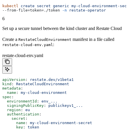
kubectl
 create
 secret
 generic
 my-cloud-environment-secr
--from-file=token=./token 
-n
 restate-operator
6
Set up a secure tunnel between the kind cluster and Restate Cloud
Create a
manifest in a file called
RestateCloudEnvironment
:
restate-cloud-env.yaml
restate-cloud-env.yaml
apiVersion
: 
restate.dev/v1beta1
kind
: 
RestateCloudEnvironment
metadata
:
  name
: 
my-cloud-environment
spec
:
  environmentId
: 
env_...
  signingPublicKey
: 
publickeyv1_...
  region
: 
eu
  authentication
:
    secret
:
      name
: 
my-cloud-environment-secret
      key
: 
token