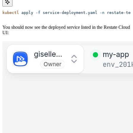
kubectl
 apply
 -f
 service-deployment.yaml
 -n
 restate-tes
You should now see the deployed service listed in the Restate Cloud
UI: