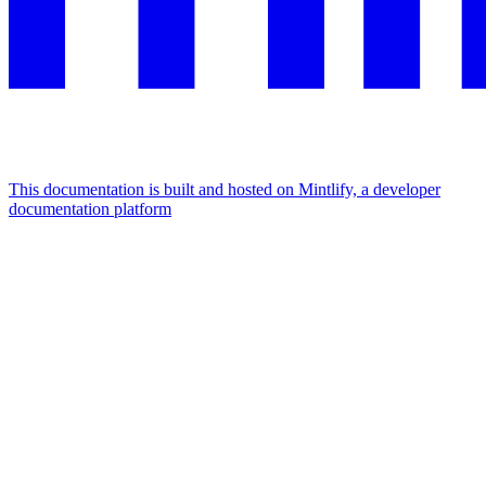
This documentation is built and hosted on Mintlify, a developer
documentation platform
Assistant
Responses
are
generated
using
AI
and
may
contain