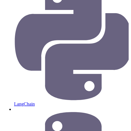
LangChain