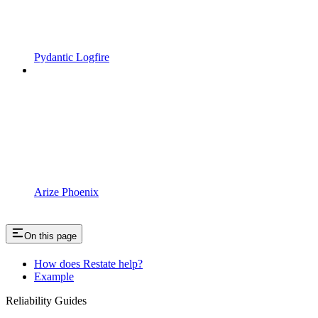
Pydantic Logfire
Arize Phoenix
On this page
How does Restate help?
Example
Reliability Guides