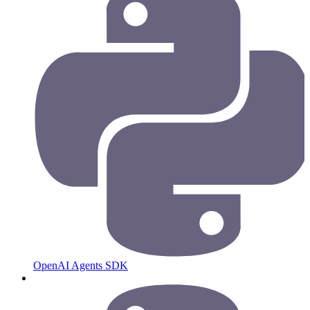
OpenAI Agents SDK