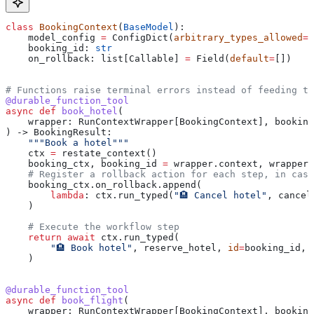
class
 BookingContext
(
BaseModel
):
    model_config 
=
 ConfigDict(
arbitrary_types_allowed
=
T
    booking_id: 
str
    on_rollback: list[Callable] 
=
 Field(
default
=
[])
# Functions raise terminal errors instead of feeding t
@durable_function_tool
async
 def
 book_hotel
(
    wrapper
: RunContextWrapper[BookingContext], 
booking
) -> BookingResult:
    """Book a hotel"""
    ctx 
=
 restate_context()
    booking_ctx, booking_id 
=
 wrapper.context, wrapper.
    # Register a rollback action for each step, in case
    booking_ctx.on_rollback.append(
        lambda
: ctx.run_typed(
"🏨 Cancel hotel"
, cancel
    )
    # Execute the workflow step
    return
 await
 ctx.run_typed(
        "🏨 Book hotel"
, reserve_hotel, 
id
=
booking_id, 
    )
@durable_function_tool
async
 def
 book_flight
(
    wrapper
: RunContextWrapper[BookingContext], 
booking