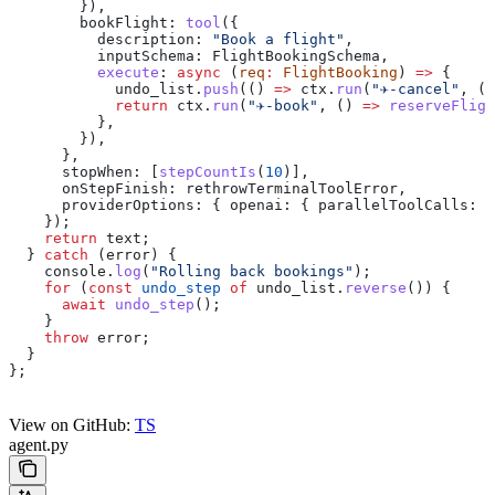
        }),
        bookFlight:
 tool
({
          description:
 "Book a flight"
,
          inputSchema:
 FlightBookingSchema
,
          execute
:
 async
 (
req
:
 FlightBooking
) 
=>
 {
            undo_list
.
push
(() 
=>
 ctx
.
run
(
"✈️-cancel"
, ()
            return
 ctx
.
run
(
"✈️-book"
, () 
=>
 reserveFligh
          },
        }),
      },
      stopWhen:
 [
stepCountIs
(
10
)],
      onStepFinish:
 rethrowTerminalToolError
,
      providerOptions:
 { 
openai:
 { 
parallelToolCalls:
 f
    });
    return
 text
;
  } 
catch
 (
error
) {
    console
.
log
(
"Rolling back bookings"
);
    for
 (
const
 undo_step
 of
 undo_list
.
reverse
()) {
      await
 undo_step
();
    }
    throw
 error
;
  }
};
View on GitHub:
TS
agent.py