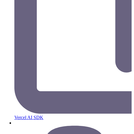
Vercel AI SDK