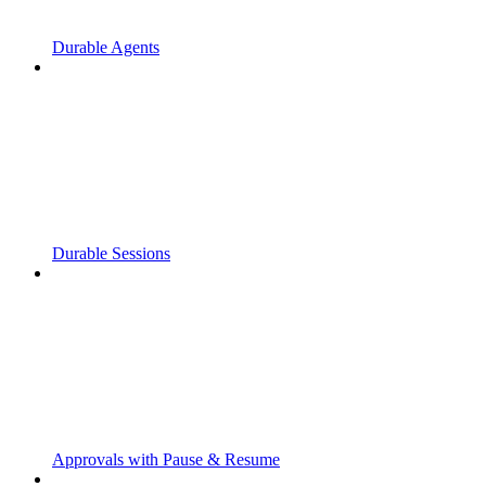
Durable Agents
Durable Sessions
Approvals with Pause & Resume