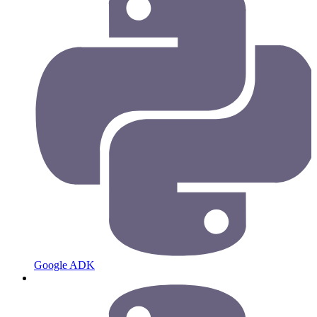
Google ADK