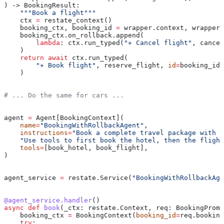
) -> BookingResult:
    """Book a flight"""
    ctx 
=
 restate_context()
    booking_ctx, booking_id 
=
 wrapper.context, wrapper.
    booking_ctx.on_rollback.append(
        lambda
: ctx.run_typed(
"✈️ Cancel flight"
, cancel
    )
    return
 await
 ctx.run_typed(
        "✈️ Book flight"
, reserve_flight, 
id
=
booking_id,
    )
# ... Do the same for cars ...
agent 
=
 Agent[BookingContext](
    name
=
"BookingWithRollbackAgent"
,
    instructions
=
"Book a complete travel package with t
    "Use tools to first book the hotel, then the flight
    tools
=
[book_hotel, book_flight],
)
agent_service 
=
 restate.Service(
"BookingWithRollbackAge
@agent_service.handler
()
async
 def
 book
(
_ctx
: restate.Context, 
req
: BookingPromp
    booking_ctx 
=
 BookingContext(
booking_id
=
req.booking
    try
: