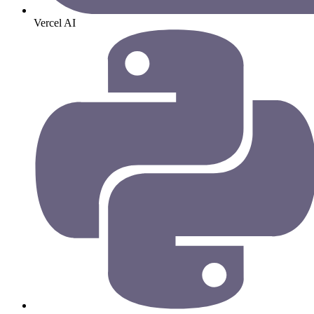
Vercel AI