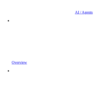
AI / Agents
Overview