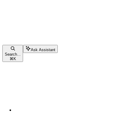
Ask Assistant
Search...
⌘
K