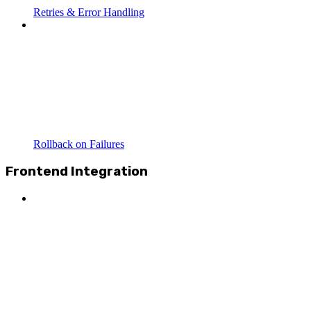
Retries & Error Handling
Rollback on Failures
Frontend Integration