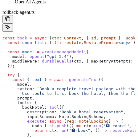
OpenAI Agents
rollback-agent.ts
const
 book
 =
 async
 (
ctx
:
 Context
, { 
id
, 
prompt
 }
:
 Booki
  const
 undo_list
:
 { ()
:
 restate
.
RestatePromise
<
any
> }[
  const
 model
 =
 wrapLanguageModel
({
    model:
 openai
(
"gpt-5.4"
),
    middleware:
 durableCalls
(
ctx
, { 
maxRetryAttempts:
 3
  });
  try
 {
    const
 { 
text
 } 
=
 await
 generateText
({
      model
,
      system:
 `Book a complete travel package with the 
        Use tools to first book the hotel, then the fli
      prompt
,
      tools:
 {
        bookHotel:
 tool
({
          description:
 "Book a hotel reservation"
,
          inputSchema:
 HotelBookingSchema
,
          execute
:
 async
 (
req
:
 HotelBooking
) 
=>
 {
            undo_list
.
push
(() 
=>
 ctx
.
run
(
"🏨-cancel"
, (
            return
 ctx
.
run
(
"🏨-book"
, () 
=>
 reserveHote
          },