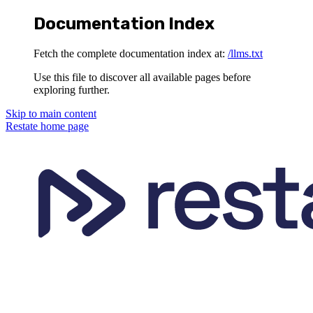
Documentation Index
Fetch the complete documentation index at:
/llms.txt
Use this file to discover all available pages before
exploring further.
Skip to main content
Restate
home page