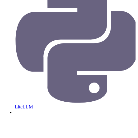
LiteLLM