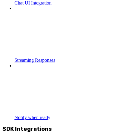
Chat UI Integration
Streaming Responses
Notify when ready
SDK Integrations