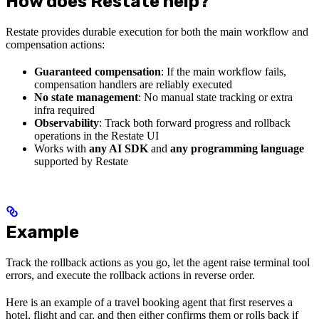
How does Restate help?
Restate provides durable execution for both the main workflow and
compensation actions:
Guaranteed compensation
: If the main workflow fails,
compensation handlers are reliably executed
No state management
: No manual state tracking or extra
infra required
Observability
: Track both forward progress and rollback
operations in the Restate UI
Works with
any AI SDK
and
any programming language
supported by Restate
Example
Track the rollback actions as you go, let the agent raise terminal tool
errors, and execute the rollback actions in reverse order.
Here is an example of a travel booking agent that first reserves a
hotel, flight and car, and then either confirms them or rolls back if