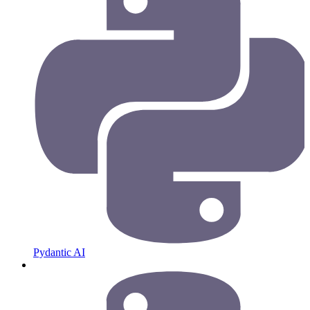
Pydantic AI