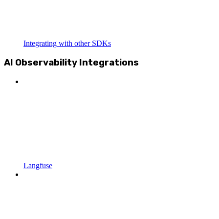
Integrating with other SDKs
AI Observability Integrations
Langfuse