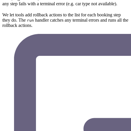
any step fails with a terminal error (e.g. car type not available).
We let tools add rollback actions to the list for each booking step
they do. The
handler catches any terminal errors and runs all the
run
rollback actions.