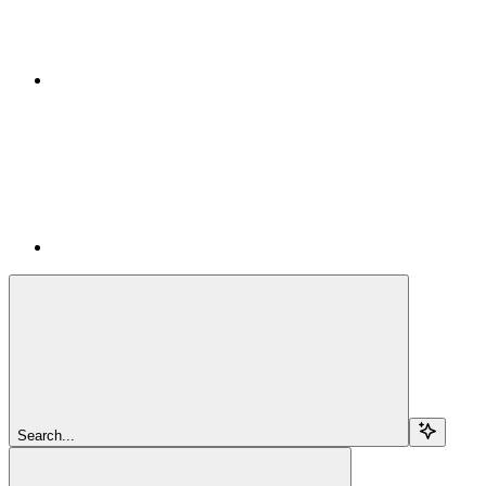
Search...