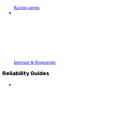
Racing agents
Interrupt & Regenerate
Reliability Guides