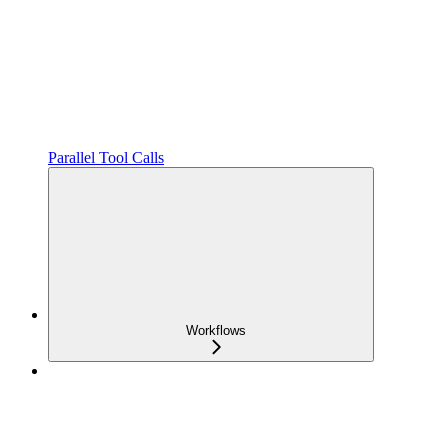
Parallel Tool Calls
Workflows