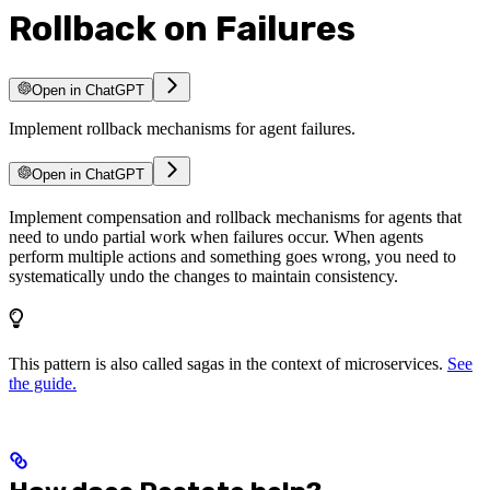
Rollback on Failures
Open in ChatGPT
Implement rollback mechanisms for agent failures.
Open in ChatGPT
Implement compensation and rollback mechanisms for agents that
need to undo partial work when failures occur. When agents
perform multiple actions and something goes wrong, you need to
systematically undo the changes to maintain consistency.
This pattern is also called sagas in the context of microservices.
See
the guide.