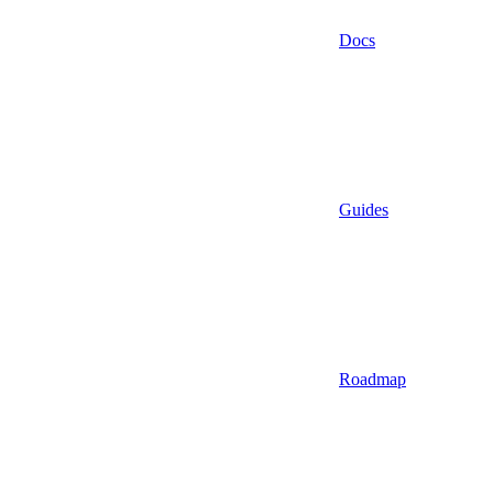
Docs
Guides
Roadmap