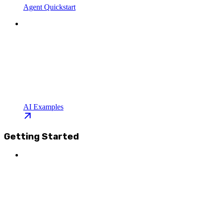
Agent Quickstart
AI Examples
Getting Started