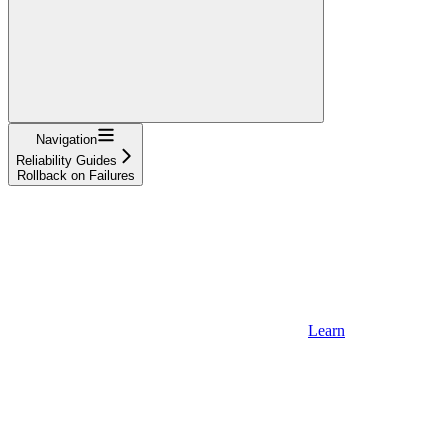
Navigation
Reliability Guides
Rollback on Failures
Learn