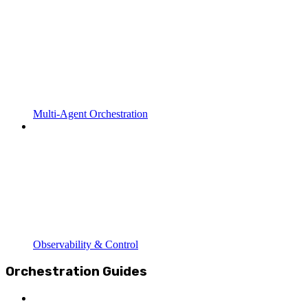
Multi-Agent Orchestration
Observability & Control
Orchestration Guides