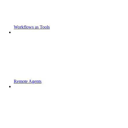
Workflows as Tools
Remote Agents